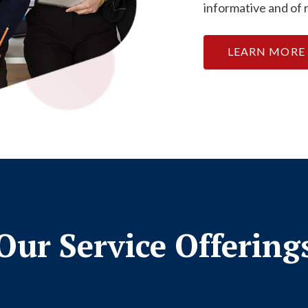
informative and of 
LEARN MORE
Our Service Offering