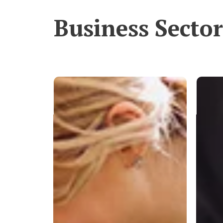
Business Sector