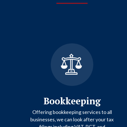
Bookkeeping
Offering bookkeeping services to all
businesses, we can look after your tax
filings including VAT, RCT, and