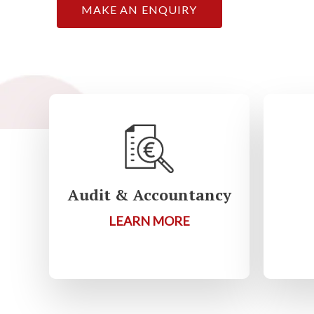
MAKE AN ENQUIRY
Audit & Accountancy
LEARN MORE