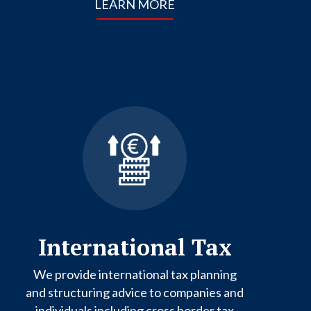
LEARN MORE
International Tax
We provide international tax planning
and structuring advice to companies and
individuals including cross border tax