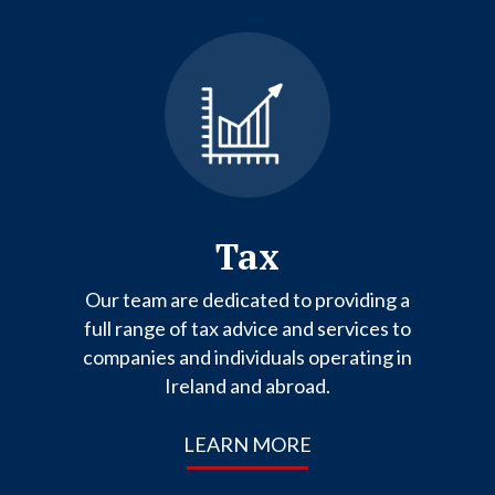
Tax
Our team are dedicated to providing a
full range of tax advice and services to
companies and individuals operating in
Ireland and abroad.
LEARN MORE