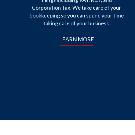
Corporation Tax. We take care of your
bookkeeping so you can spend your time
taking care of your business.
LEARN MORE