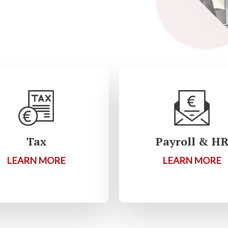
Tax
Payroll & H
LEARN MORE
LEARN MORE