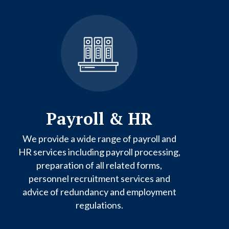
Payroll & HR
We provide a wide range of payroll and
HR services including payroll processing,
preparation of all related forms,
personnel recruitment services and
advice of redundancy and employment
regulations.