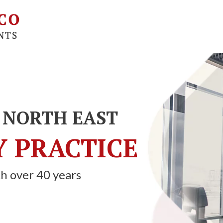
 NORTH EAST
 PRACTICE
h over 40 years