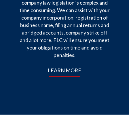
company law legislation is complex and
time consuming. We can assist with your
company incorporation, registration of
business name, filing annual returns and
abridged accounts, company strike off
and a lot more. FLC will ensure you meet
your obligations on time and avoid
penalties.
LEARN MORE