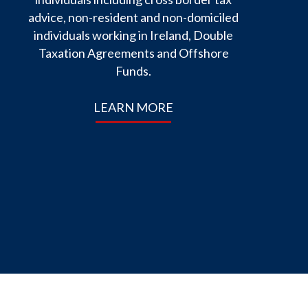
advice, non-resident and non-domiciled
individuals working in Ireland, Double
Taxation Agreements and Offshore
Funds.
LEARN MORE