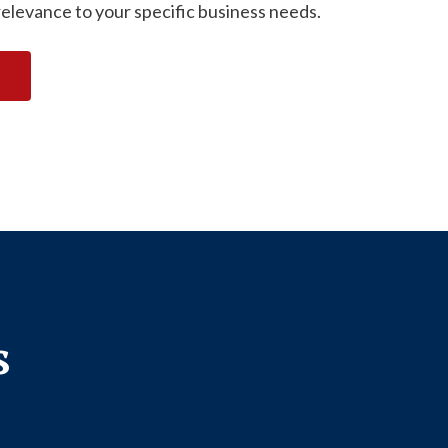
relevance to your specific business needs.
s