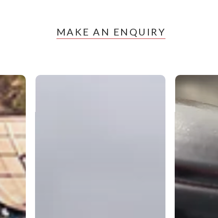
MAKE AN ENQUIRY