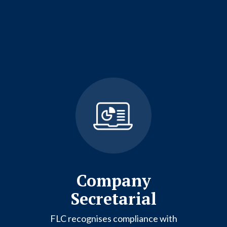
Company
Secretarial
FLC recognises compliance with