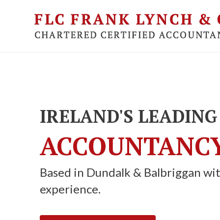
Skip
to
main
content
IRELAND'S LEADING
ACCOUNTANCY
Based in Dundalk & Balbriggan wit
experience.