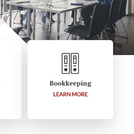
R
Bookkeeping
LEARN MORE