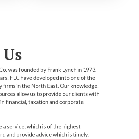
 Us
Co. was founded by Frank Lynch in 1973.
ars, FLC have developed into one of the
 firms in the North East. Our knowledge,
urces allow us to provide our clients with
 in financial, taxation and corporate
e a service, which is of the highest
rd and provide advice which is timely,