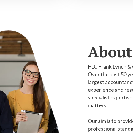
About
FLC Frank Lynch & 
Over the past 50 ye
largest accountancy
experience and reso
specialist expertise
matters.
Our aim is to provid
professional standa