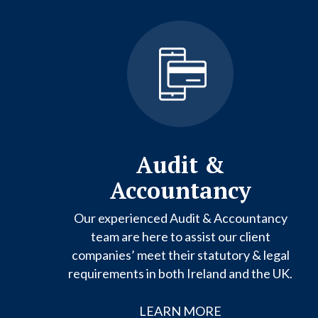
Audit &
Accountancy
Our experienced Audit & Accountancy
team are here to assist our client
companies’ meet their statutory & legal
requirements in both Ireland and the UK.
LEARN MORE