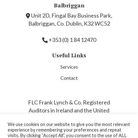
Balbriggan
Unit 2D, Fingal Bay Business Park,
Balbriggan, Co. Dublin, K32 WC52
+353 (0) 1 84 12470
Useful Links
Services
Contact
FLC Frank Lynch & Co. Registered
Auditors in Ireland and the United
Kingdom by the Association of
We use cookies on our website to give you the most relevant
Chartered Accountants.
experience by remembering your preferences and repeat
visits. By clicking “Accept All”, you consent to the use of ALL