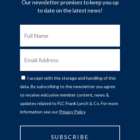
Our newsletter promises to keep you up
to date on the latest news!
FULL
NAME
EMAIL
ADDRESS
I accept with the storage and handling of this
CONSENT
data. By subscribing to the newsletter you agree
to receive exlcusive member content, news &
updates related to FLC Frank Lynch & Co. For more
information see our
Privacy Policy