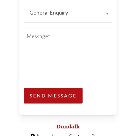
General Enquiry
GENERAL
ENQUIRY
MESSAGE*
Dundalk