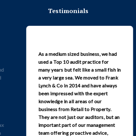
Testimonials
As a medium sized business, we had
used a Top 10 audit practice for
many years but felt like a small fish in
a very large sea. We moved to Frank
Lynch & Co in 2014 and have always
been impressed with the expert
knowledge in all areas of our
business from Retail to Property.
They are not just our auditors, but an
important part of our management
team offering proactive advice,