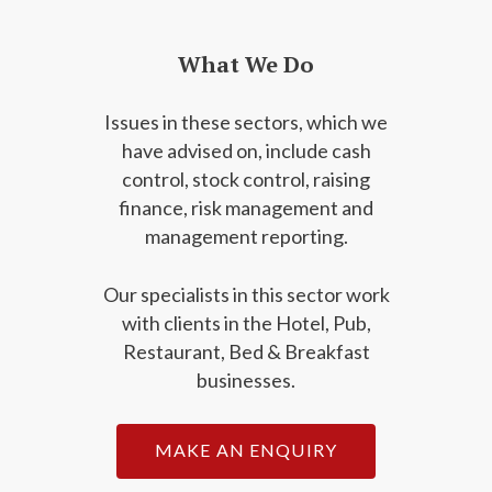
What We Do
Issues in these sectors, which we
have advised on, include cash
control, stock control, raising
finance, risk management and
management reporting.
Our specialists in this sector work
with clients in the Hotel, Pub,
Restaurant, Bed & Breakfast
businesses.
MAKE AN ENQUIRY