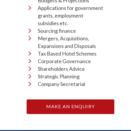
Budgets & Projections
Applications for government
grants, employment
subsidies etc.
Sourcing finance
Mergers, Acquisitions,
Expansions and Disposals
Tax Based Hotel Schemes
Corporate Governance
Shareholders Advice
Strategic Planning
Company Secretarial
MAKE AN ENQUIRY