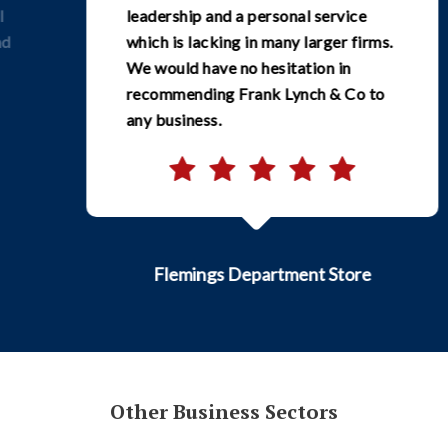
leadership and a personal service
which is lacking in many larger firms.
We would have no hesitation in
recommending Frank Lynch & Co to
any business.
Flemings Department Store
Other Business Sectors