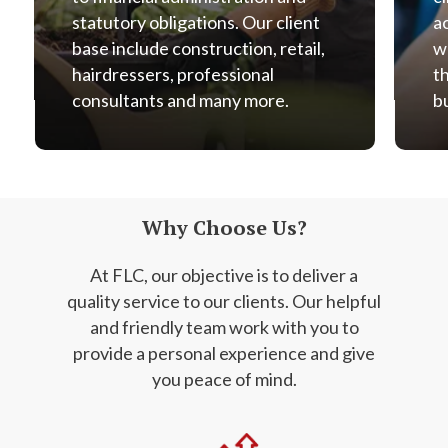
statutory obligations. Our client
a
base include construction, retail,
w
hairdressers, professional
t
consultants and many more.
b
Why Choose Us?
At FLC, our objective is to deliver a
quality service to our clients. Our helpful
and friendly
team work with you to
provide a personal experience and give
you peace of mind.