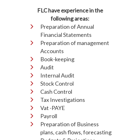
FLC have experience in the
following areas:
Preparation of Annual
Financial Statements
Preparation of management
Accounts
Book-keeping
Audit
Internal Audit
Stock Control
Cash Control
Tax Investigations
Vat -PAYE
Payroll
Preparation of Business
plans, cash flows, forecasting