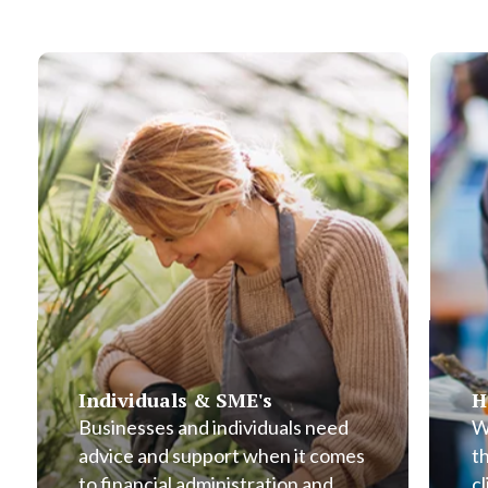
Individuals & SME's
H
Businesses and individuals need
W
advice and support when it comes
t
to financial administration and
cl