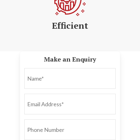
Efficient
Make an Enquiry
NAME*
EMAIL
ADDRESS*
PHONE
NUMBER