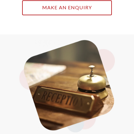
MAKE AN ENQUIRY