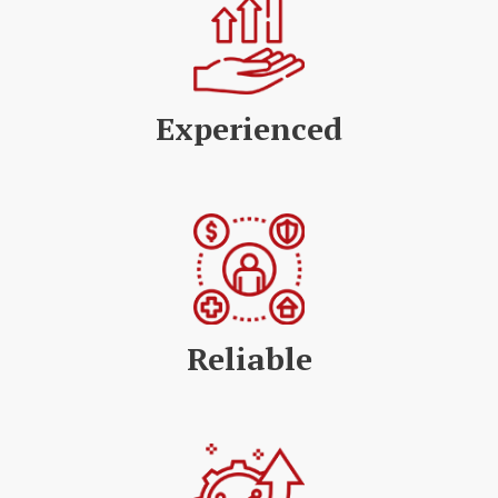
Experienced
Reliable