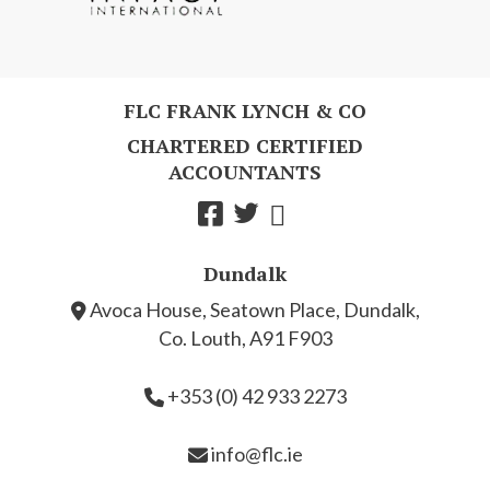
FLC FRANK LYNCH & CO
CHARTERED CERTIFIED
ACCOUNTANTS
Dundalk
Avoca House, Seatown Place, Dundalk,
Co. Louth, A91 F903
+353 (0) 42 933 2273
info@flc.ie