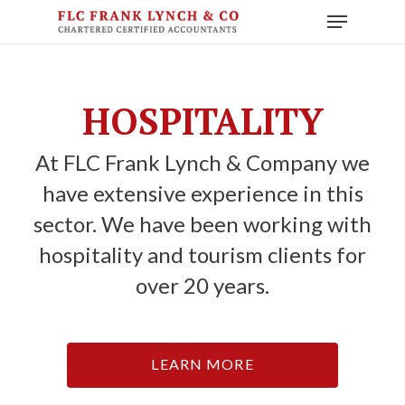
Skip
Menu
to
main
content
HOSPITALITY
At FLC Frank Lynch & Company we
have extensive experience in this
sector. We have been working with
hospitality and tourism clients for
over 20 years.
LEARN MORE