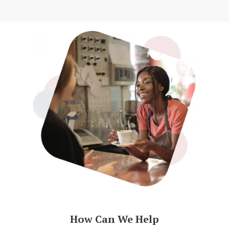
How Can We Help