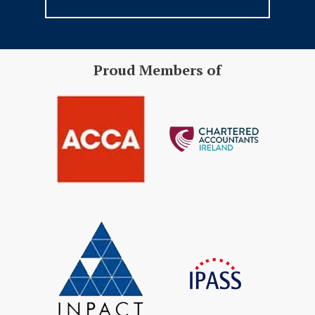
Proud Members of