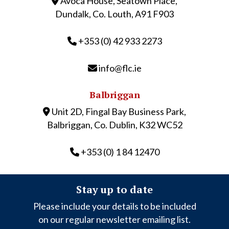
Avoca House, Seatown Place,
Dundalk, Co. Louth, A91 F903
+353 (0) 42 933 2273
info@flc.ie
Balbriggan
Unit 2D, Fingal Bay Business Park,
Balbriggan, Co. Dublin, K32 WC52
+353 (0) 1 84 12470
Stay up to date
Please include your details to be included
on our regular newsletter emailing list.