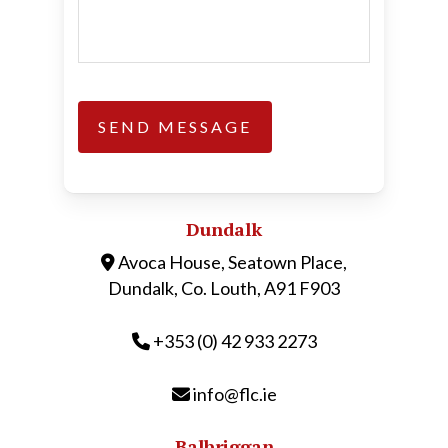
Dundalk
Avoca House, Seatown Place,
Dundalk, Co. Louth, A91 F903
+353 (0) 42 933 2273
info@flc.ie
Balbriggan