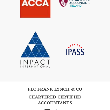
FLC FRANK LYNCH & CO
CHARTERED CERTIFIED
ACCOUNTANTS