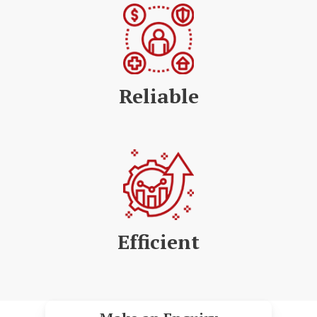
Reliable
Efficient