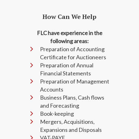
How Can We Help
FLC have experience in the
following areas:
Preparation of Accounting
Certificate for Auctioneers
Preparation of Annual
Financial Statements
Preparation of Management
Accounts
Business Plans, Cash flows
and Forecasting
Book-keeping
Mergers, Acquisitions,
Expansions and Disposals
VAT-PAYE