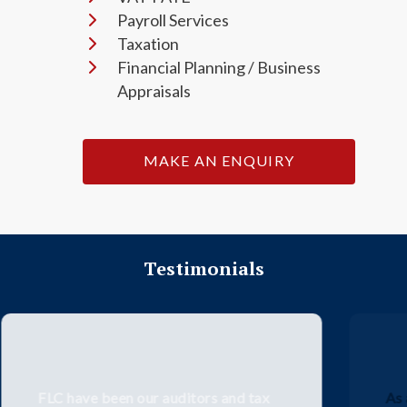
Payroll Services
Taxation
Financial Planning / Business
Appraisals
MAKE AN ENQUIRY
Testimonials
As a medium sized business, we had