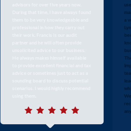
used a Top 10 audit practice for
many years but felt like a small fish in
a very large sea. We moved to Frank
Lynch & Co in 2014 and have always
been impressed with the expert
knowledge in all areas of our
business from Retail to Property.
They are not just our auditors, but an
important part of our management
team offering proactive advice,
leadership and a personal service
which is lacking in many larger firms.
We would have no hesitation in
recommending Frank Lynch & Co to
any business.