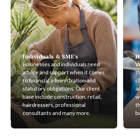
Individuals & SME's
H
Businesses and individuals need
W
advice and support when it comes
t
to financial administration and
cl
statutory obligations. Our client
a
base include construction, retail,
w
hairdressers, professional
t
consultants and many more.
b