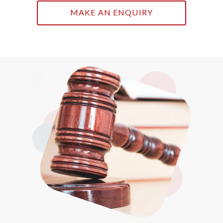
MAKE AN ENQUIRY