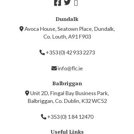
Dundalk
Avoca House, Seatown Place, Dundalk,
Co. Louth, A91 F903
+353 (0) 42 933 2273
info@flc.ie
Balbriggan
Unit 2D, Fingal Bay Business Park,
Balbriggan, Co. Dublin, K32 WC52
+353 (0) 1 84 12470
Useful Links