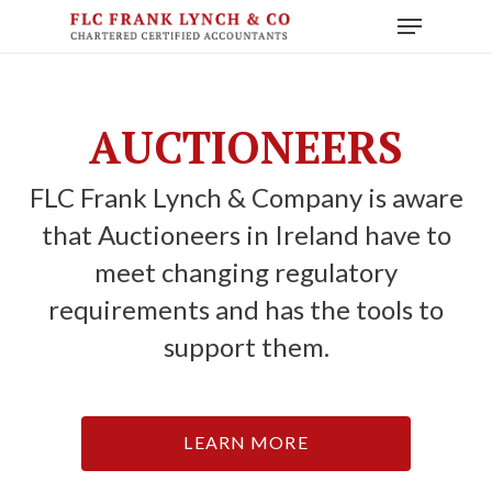
Skip
Menu
to
main
content
AUCTIONEERS
FLC Frank Lynch & Company is aware
that Auctioneers in Ireland have to
meet changing regulatory
requirements and has the tools to
support them.
LEARN MORE