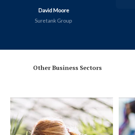
Flemings Department Store
Other Business Sectors