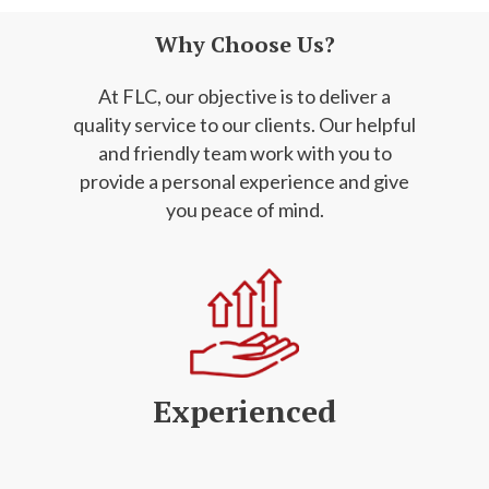
Why Choose Us?
At FLC, our objective is to deliver a
quality service to our clients. Our helpful
and friendly
team work with you to
provide a personal experience and give
you peace of mind.
Experienced