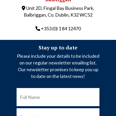
Unit 2D, Fingal Bay Business Park,
Balbriggan, Co. Dublin, K32 WC52
+353 (0) 1 84 12470
Stay up to date
Please include your details to be included
on our regular newsletter emailing list.
Our newsletter promises to keep you up
to date on the latest news!
FULL
NAME
EMAIL