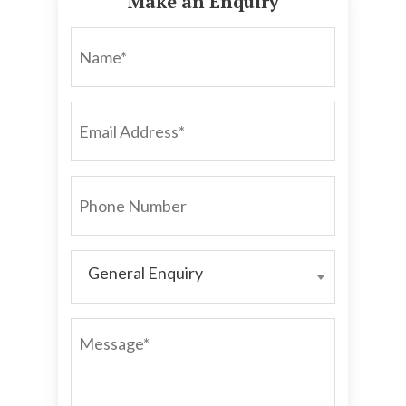
Make an Enquiry
NAME*
EMAIL
ADDRESS*
PHONE
NUMBER
General Enquiry
GENERAL
ENQUIRY
MESSAGE*