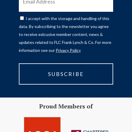
ADDRESS
I accept with the storage and handling of this
CONSENT
data. By subscribing to the newsletter you agree
to receive exlcusive member content, news &
updates related to FLC Frank Lynch & Co. For more
information see our
Privacy Policy
Proud Members of