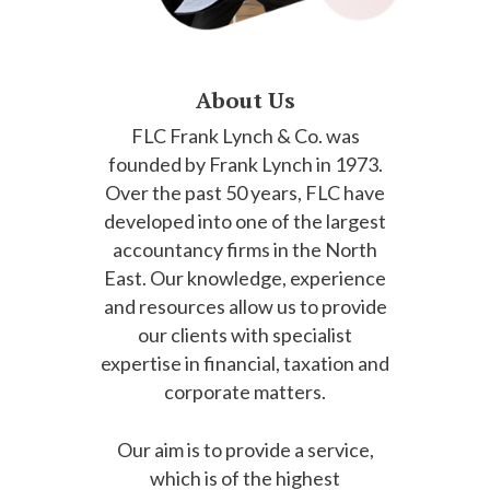
About Us
FLC Frank Lynch & Co. was
founded by Frank Lynch in 1973.
Over the past 50 years, FLC have
developed into one of the largest
accountancy firms in the North
East. Our knowledge, experience
and resources allow us to provide
our clients with specialist
expertise in financial, taxation and
corporate matters.
Our aim is to provide a service,
which is of the highest