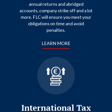
annual returns and abridged
accounts, company strike off and a lot
more. FLC will ensure you meet your
obligations on time and avoid
penalties.
LEARN MORE
International Tax