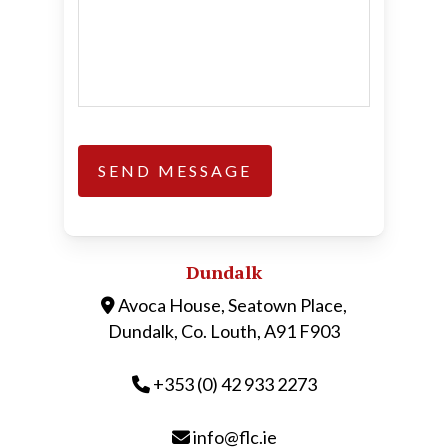
Dundalk
Avoca House, Seatown Place,
Dundalk, Co. Louth, A91 F903
+353 (0) 42 933 2273
info@flc.ie