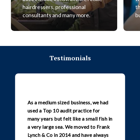
hairdressers, professional
t
consultants and many more.
b
Testimonials
As a medium sized business, we had
used a Top 10 audit practice for
many years but felt like a small fish in
a very large sea. We moved to Frank
Lynch & Co in 2014 and have always