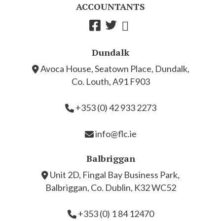
ACCOUNTANTS
Dundalk
Avoca House, Seatown Place, Dundalk,
Co. Louth, A91 F903
+353 (0) 42 933 2273
info@flc.ie
Balbriggan
Unit 2D, Fingal Bay Business Park,
Balbriggan, Co. Dublin, K32 WC52
+353 (0) 1 84 12470