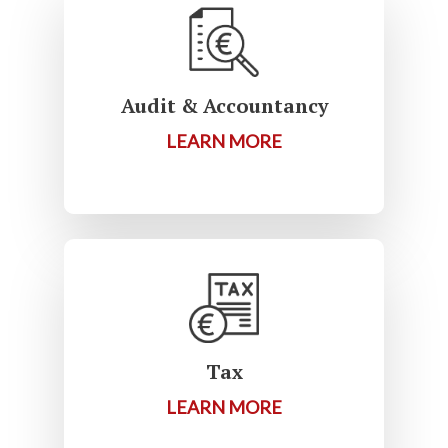
Audit & Accountancy
LEARN MORE
Tax
LEARN MORE