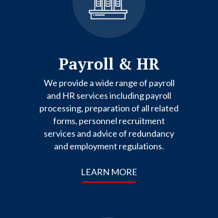
Payroll & HR
We provide a wide range of payroll
and HR services including payroll
processing, preparation of all related
forms, personnel recruitment
services and advice of redundancy
and employment regulations.
LEARN MORE