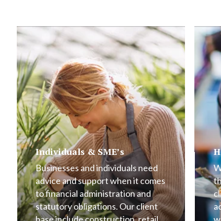
Individuals & SME’s
H
Businesses and individuals need
W
advice and support when it comes
t
to financial administration and
cl
statutory obligations. Our client
a
base include construction, retail,
w