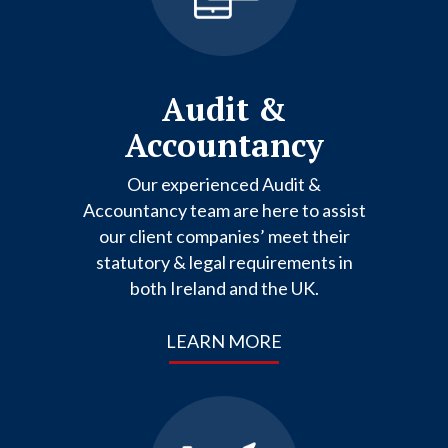
Audit &
Accountancy
Our experienced Audit &
Accountancy team are here to assist
our client companies’ meet their
statutory & legal requirements in
both Ireland and the UK.
LEARN MORE