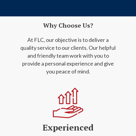
Why Choose Us?
At FLC, our objective is to deliver a
quality service to our clients. Our helpful
and friendly
team work with you to
provide a personal experience and give
you peace of mind.
Experienced