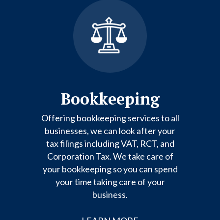
Bookkeeping
Offering bookkeeping services to all
businesses, we can look after your
tax filings including VAT, RCT, and
Corporation Tax. We take care of
your bookkeeping so you can spend
your time taking care of your
business.