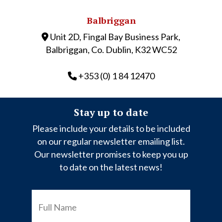
Balbriggan
Unit 2D, Fingal Bay Business Park,
Balbriggan, Co. Dublin, K32 WC52
+353 (0) 1 84 12470
Stay up to date
Please include your details to be included
on our regular newsletter emailing list.
Our newsletter promises to keep you up
to date on the latest news!
FULL
NAME