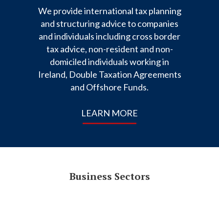
We provide international tax planning
and structuring advice to companies
and individuals including cross border
tax advice, non-resident and non-
domiciled individuals working in
Ireland, Double Taxation Agreements
and Offshore Funds.
LEARN MORE
Business Sectors