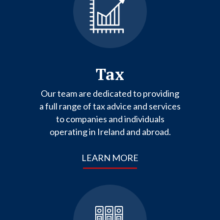
Tax
Our team are dedicated to providing
a full range of tax advice and services
to companies and individuals
operating in Ireland and abroad.
LEARN MORE