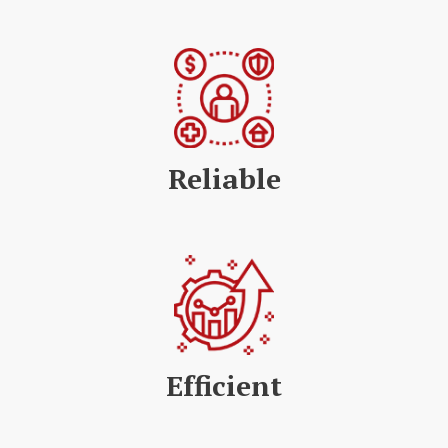
Reliable
Efficient