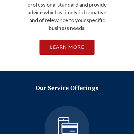
professional standard and provide
advice which is timely, informative
and of relevance to your specific
business needs.
LEARN MORE
Our Service Offerings