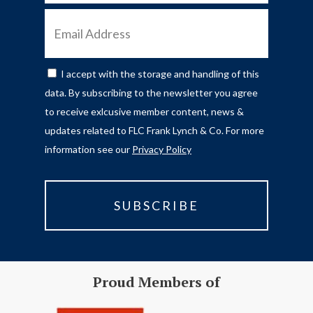
EMAIL
ADDRESS
I accept with the storage and handling of this
CONSENT
data. By subscribing to the newsletter you agree
to receive exlcusive member content, news &
updates related to FLC Frank Lynch & Co. For more
information see our
Privacy Policy
Proud Members of