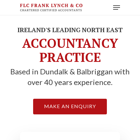
Skip
Menu
to
main
content
IRELAND'S LEADING NORTH EAST
ACCOUNTANCY
PRACTICE
Based in Dundalk & Balbriggan with
over 40 years experience.
MAKE AN ENQUIRY