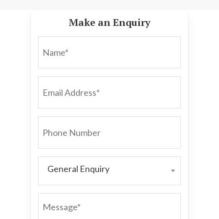
Make an Enquiry
NAME*
EMAIL
ADDRESS*
PHONE
NUMBER
General Enquiry
GENERAL
ENQUIRY
MESSAGE*