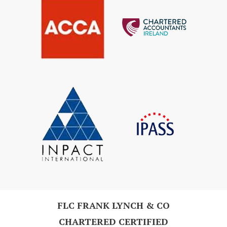
FLC FRANK LYNCH & CO
CHARTERED CERTIFIED