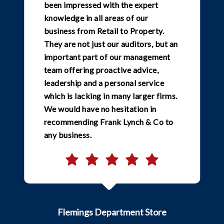
been impressed with the expert
knowledge in all areas of our
business from Retail to Property.
They are not just our auditors, but an
important part of our management
team offering proactive advice,
leadership and a personal service
which is lacking in many larger firms.
We would have no hesitation in
recommending Frank Lynch & Co to
any business.
Flemings Department Store