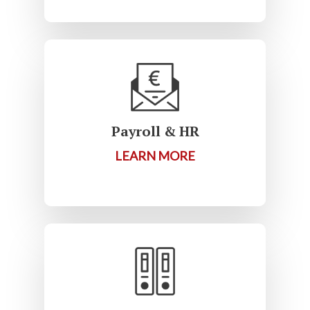
Payroll & HR
LEARN MORE