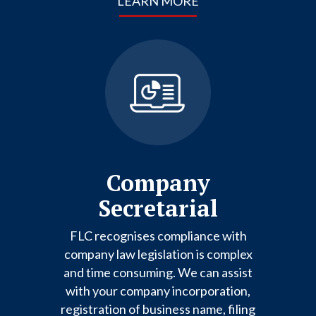
LEARN MORE
Company
Secretarial
FLC recognises compliance with
company law legislation is complex
and time consuming. We can assist
with your company incorporation,
registration of business name, filing