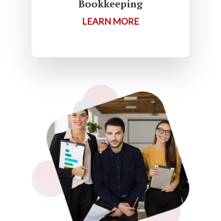
Bookkeeping
LEARN MORE