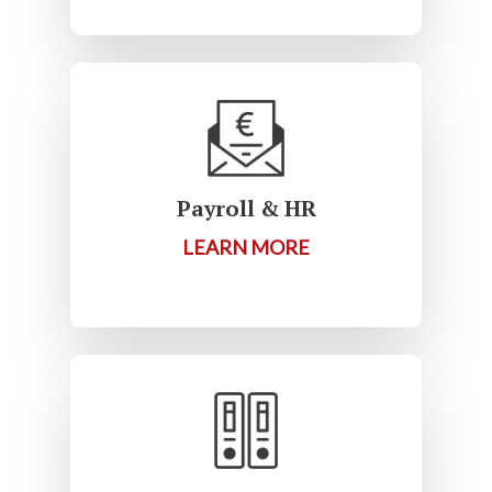
Payroll & HR
LEARN MORE