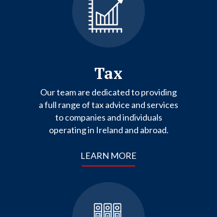
Tax
Our team are dedicated to providing
a full range of tax advice and services
to companies and individuals
operating in Ireland and abroad.
LEARN MORE