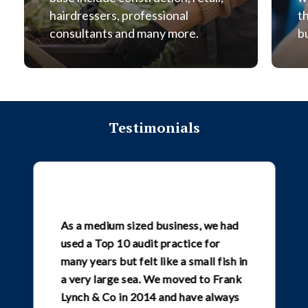
hairdressers, professional
t
consultants and many more.
b
Testimonials
As a medium sized business, we had
used a Top 10 audit practice for
many years but felt like a small fish in
a very large sea. We moved to Frank
Lynch & Co in 2014 and have always