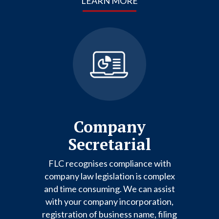
LEARN MORE
Company
Secretarial
FLC recognises compliance with
company law legislation is complex
and time consuming. We can assist
with your company incorporation,
registration of business name, filing