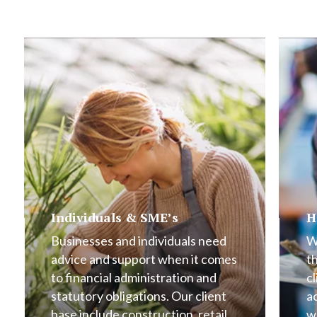
Individuals & SME’s
H
Businesses and individuals need
W
advice and support when it comes
t
to financial administration and
cl
statutory obligations. Our client
a
base include construction, retail,
w