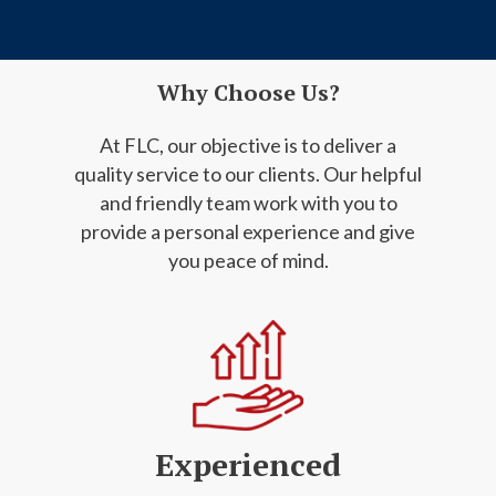
Why Choose Us?
At FLC, our objective is to deliver a
quality service to our clients. Our helpful
and friendly
team work with you to
provide a personal experience and give
you peace of mind.
Experienced