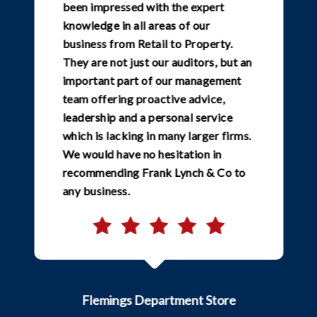
been impressed with the expert
knowledge in all areas of our
business from Retail to Property.
They are not just our auditors, but an
important part of our management
team offering proactive advice,
leadership and a personal service
which is lacking in many larger firms.
We would have no hesitation in
recommending Frank Lynch & Co to
any business.
Flemings Department Store