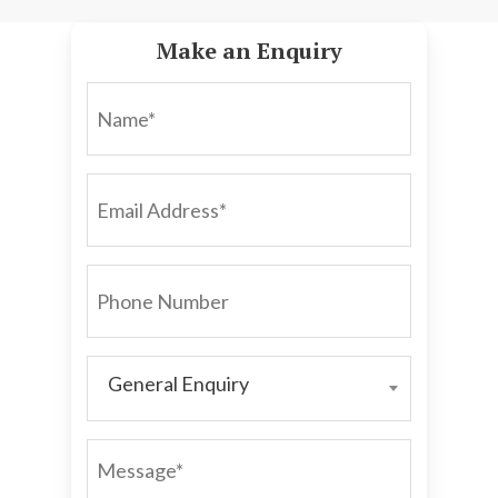
Make an Enquiry
NAME*
EMAIL
ADDRESS*
PHONE
NUMBER
General Enquiry
GENERAL
ENQUIRY
MESSAGE*