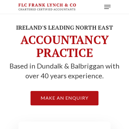
Skip
Menu
to
main
content
IRELAND'S LEADING NORTH EAST
ACCOUNTANCY
PRACTICE
Based in Dundalk & Balbriggan with
over 40 years experience.
MAKE AN ENQUIRY