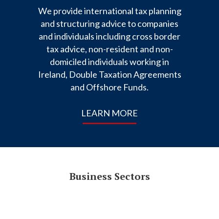
We provide international tax planning
and structuring advice to companies
and individuals including cross border
tax advice, non-resident and non-
domiciled individuals working in
Ireland, Double Taxation Agreements
and Offshore Funds.
LEARN MORE
Business Sectors