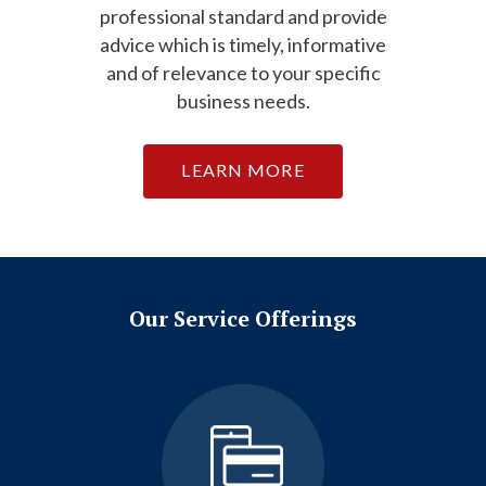
professional standard and provide
advice which is timely, informative
and of relevance to your specific
business needs.
LEARN MORE
Our Service Offerings