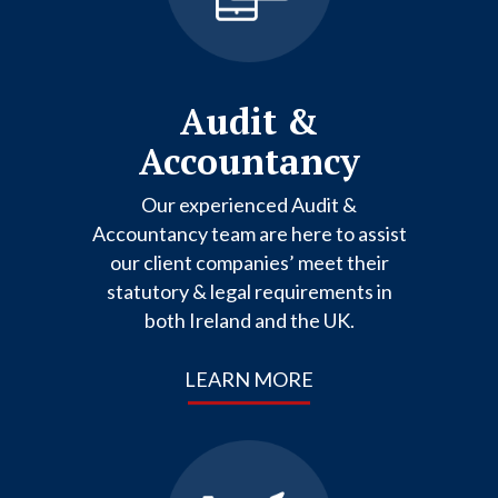
Audit &
Accountancy
Our experienced Audit &
Accountancy team are here to assist
our client companies’ meet their
statutory & legal requirements in
both Ireland and the UK.
LEARN MORE