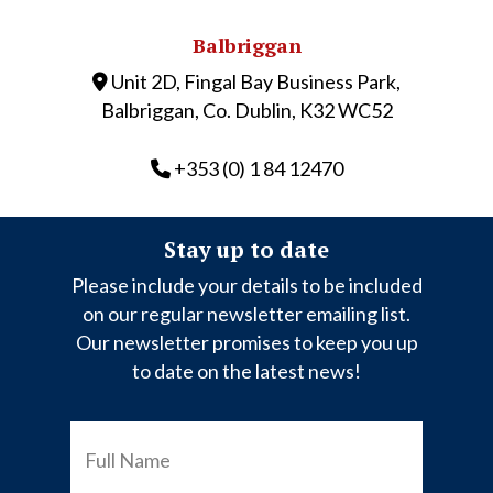
Balbriggan
Unit 2D, Fingal Bay Business Park,
Balbriggan, Co. Dublin, K32 WC52
+353 (0) 1 84 12470
Stay up to date
Please include your details to be included
on our regular newsletter emailing list.
Our newsletter promises to keep you up
to date on the latest news!
FULL
NAME