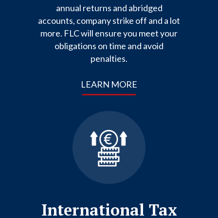
annual returns and abridged
accounts, company strike off and a lot
more. FLC will ensure you meet your
obligations on time and avoid
penalties.
LEARN MORE
International Tax