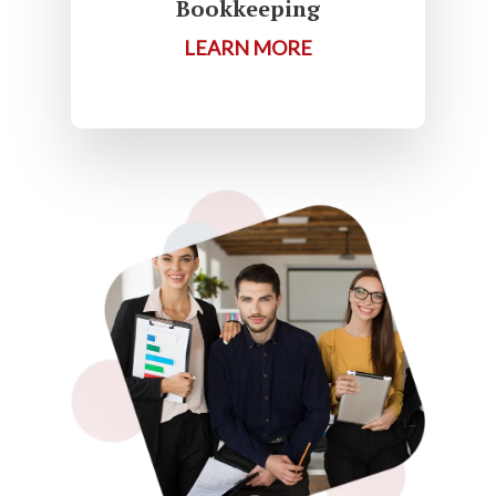
Bookkeeping
LEARN MORE