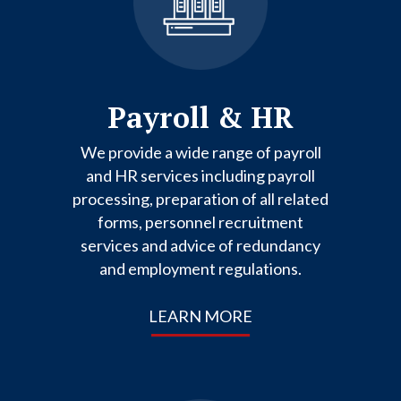
Payroll & HR
We provide a wide range of payroll
and HR services including payroll
processing, preparation of all related
forms, personnel recruitment
services and advice of redundancy
and employment regulations.
LEARN MORE