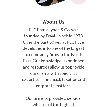
About Us
FLC Frank Lynch & Co. was
founded by Frank Lynch in 1973.
Over the past 50 years, FLC have
developed into one of the largest
accountancy firms in the North
East. Our knowledge, experience
and resources allow us to provide
our clients with specialist
expertise in financial, taxation and
corporate matters.
Our aim is to provide a service,
which is of the highest