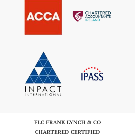
FLC FRANK LYNCH & CO
CHARTERED CERTIFIED