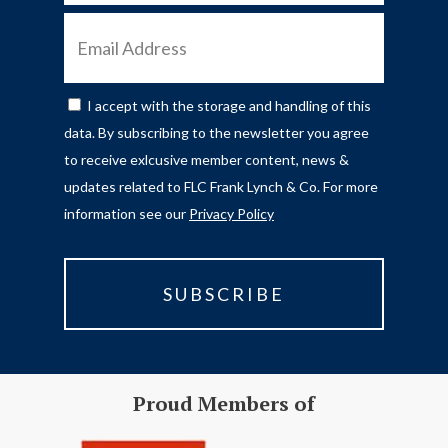
EMAIL
ADDRESS
I accept with the storage and handling of this
CONSENT
data. By subscribing to the newsletter you agree
to receive exlcusive member content, news &
updates related to FLC Frank Lynch & Co. For more
information see our
Privacy Policy
Proud Members of