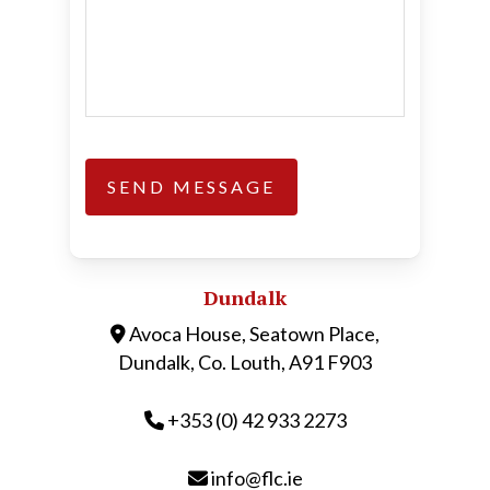
Dundalk
Avoca House, Seatown Place,
Dundalk, Co. Louth, A91 F903
+353 (0) 42 933 2273
info@flc.ie