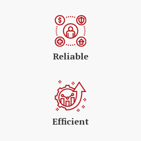
Reliable
Efficient