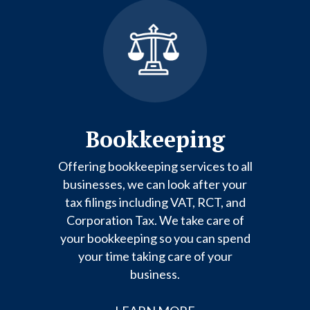
Bookkeeping
Offering bookkeeping services to all
businesses, we can look after your
tax filings including VAT, RCT, and
Corporation Tax. We take care of
your bookkeeping so you can spend
your time taking care of your
business.