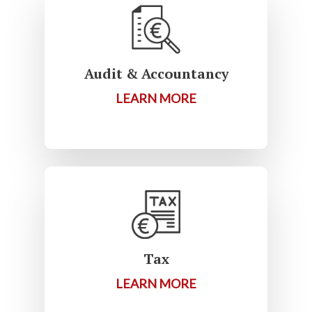
Audit & Accountancy
LEARN MORE
Tax
LEARN MORE