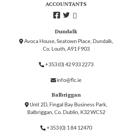
ACCOUNTANTS
Dundalk
Avoca House, Seatown Place, Dundalk,
Co. Louth, A91 F903
+353 (0) 42 933 2273
info@flc.ie
Balbriggan
Unit 2D, Fingal Bay Business Park,
Balbriggan, Co. Dublin, K32 WC52
+353 (0) 1 84 12470