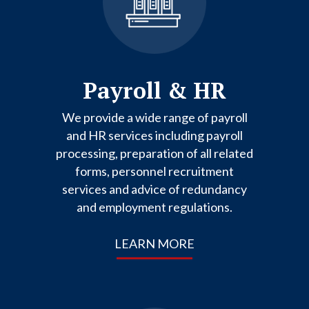
Payroll & HR
We provide a wide range of payroll
and HR services including payroll
processing, preparation of all related
forms, personnel recruitment
services and advice of redundancy
and employment regulations.
LEARN MORE