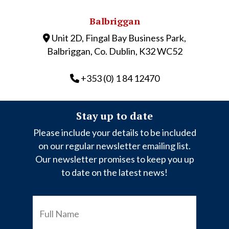
Balbriggan
Unit 2D, Fingal Bay Business Park,
Balbriggan, Co. Dublin, K32 WC52
+353 (0) 1 84 12470
Stay up to date
Please include your details to be included
on our regular newsletter emailing list.
Our newsletter promises to keep you up
to date on the latest news!
FULL
NAME