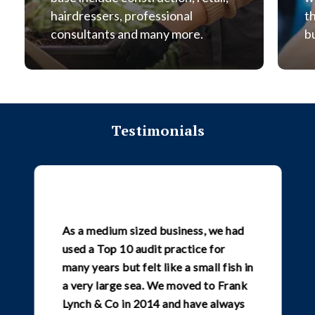
hairdressers, professional
t
consultants and many more.
b
Testimonials
As a medium sized business, we had
used a Top 10 audit practice for
many years but felt like a small fish in
a very large sea. We moved to Frank
Lynch & Co in 2014 and have always