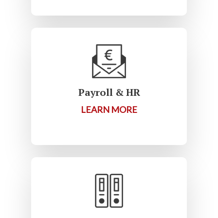
Payroll & HR
LEARN MORE