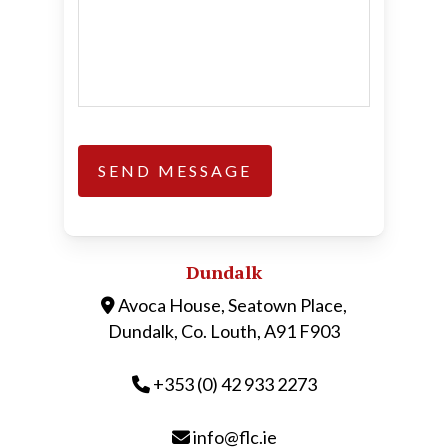
Dundalk
Avoca House, Seatown Place,
Dundalk, Co. Louth, A91 F903
+353 (0) 42 933 2273
info@flc.ie