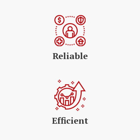
Reliable
Efficient