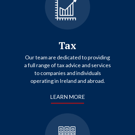
Tax
Our team are dedicated to providing
a full range of tax advice and services
to companies and individuals
operating in Ireland and abroad.
LEARN MORE