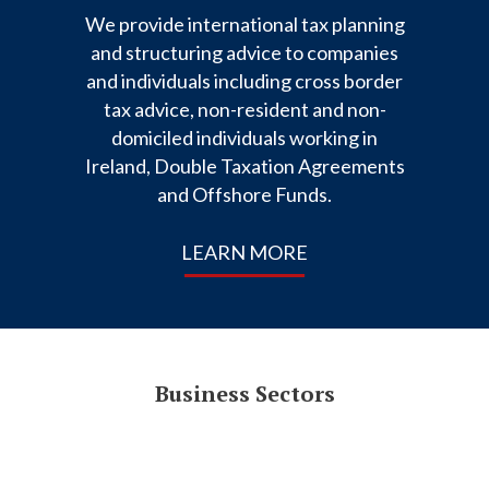
We provide international tax planning
and structuring advice to companies
and individuals including cross border
tax advice, non-resident and non-
domiciled individuals working in
Ireland, Double Taxation Agreements
and Offshore Funds.
LEARN MORE
Business Sectors