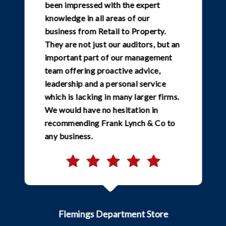
been impressed with the expert
knowledge in all areas of our
business from Retail to Property.
They are not just our auditors, but an
important part of our management
team offering proactive advice,
leadership and a personal service
which is lacking in many larger firms.
We would have no hesitation in
recommending Frank Lynch & Co to
any business.
Flemings Department Store