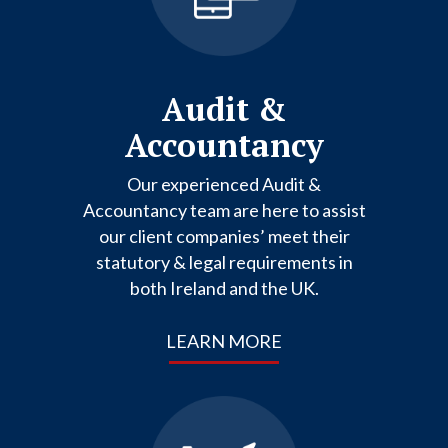
Audit &
Accountancy
Our experienced Audit &
Accountancy team are here to assist
our client companies’ meet their
statutory & legal requirements in
both Ireland and the UK.
LEARN MORE