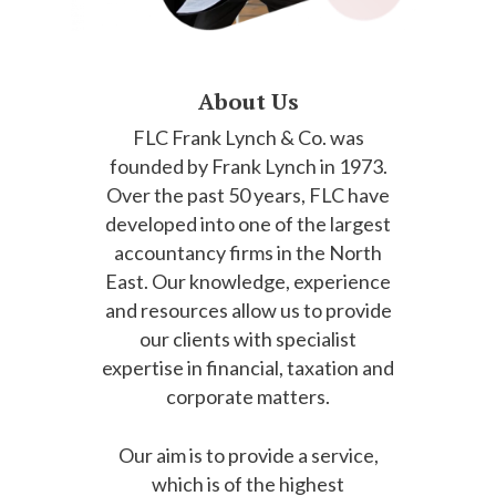
About Us
FLC Frank Lynch & Co. was
founded by Frank Lynch in 1973.
Over the past 50 years, FLC have
developed into one of the largest
accountancy firms in the North
East. Our knowledge, experience
and resources allow us to provide
our clients with specialist
expertise in financial, taxation and
corporate matters.
Our aim is to provide a service,
which is of the highest