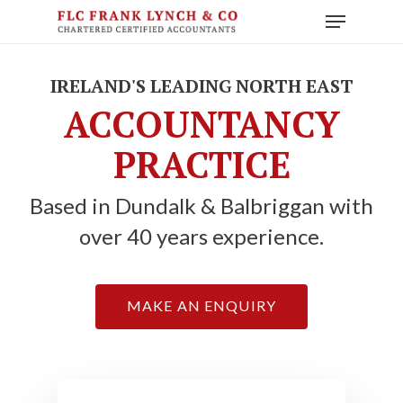
Skip
Menu
to
main
content
IRELAND'S LEADING NORTH EAST
ACCOUNTANCY
PRACTICE
Based in Dundalk & Balbriggan with
over 40 years experience.
MAKE AN ENQUIRY