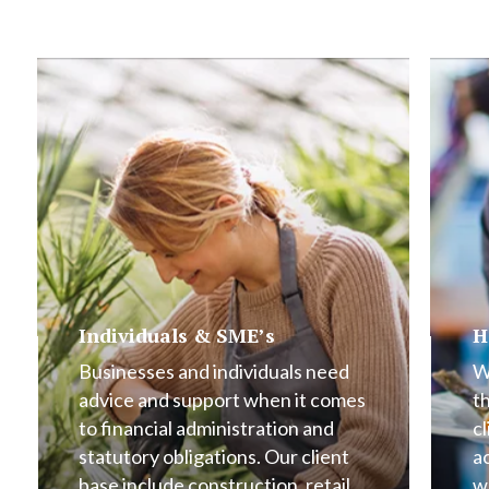
Individuals & SME’s
H
Businesses and individuals need
W
advice and support when it comes
t
to financial administration and
cl
statutory obligations. Our client
a
base include construction, retail,
w