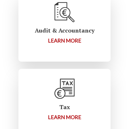
Audit & Accountancy
LEARN MORE
Tax
LEARN MORE