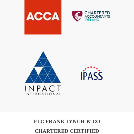
FLC FRANK LYNCH & CO
CHARTERED CERTIFIED