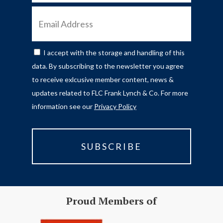
EMAIL
ADDRESS
I accept with the storage and handling of this
CONSENT
data. By subscribing to the newsletter you agree
to receive exlcusive member content, news &
updates related to FLC Frank Lynch & Co. For more
information see our
Privacy Policy
Proud Members of