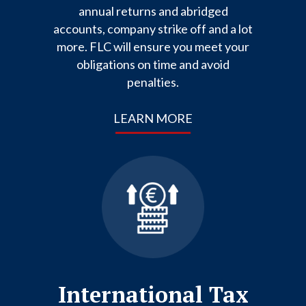
annual returns and abridged
accounts, company strike off and a lot
more. FLC will ensure you meet your
obligations on time and avoid
penalties.
LEARN MORE
International Tax