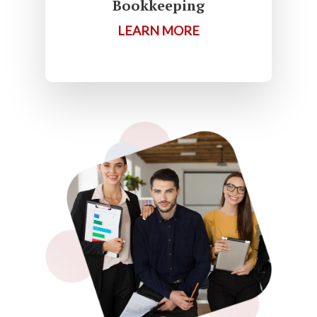
Bookkeeping
LEARN MORE