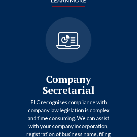
LEARN MORE
Company
Secretarial
FLC recognises compliance with
company law legislation is complex
and time consuming. We can assist
with your company incorporation,
registration of business name, filing