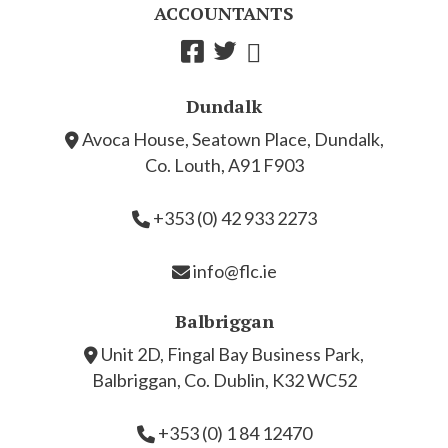
ACCOUNTANTS
Dundalk
Avoca House, Seatown Place, Dundalk,
Co. Louth, A91 F903
+353 (0) 42 933 2273
info@flc.ie
Balbriggan
Unit 2D, Fingal Bay Business Park,
Balbriggan, Co. Dublin, K32 WC52
+353 (0) 1 84 12470