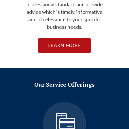
professional standard and provide
advice which is timely, informative
and of relevance to your specific
business needs.
LEARN MORE
Our Service Offerings