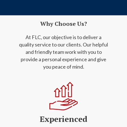
Why Choose Us?
At FLC, our objective is to deliver a
quality service to our clients. Our helpful
and friendly
team work with you to
provide a personal experience and give
you peace of mind.
Experienced