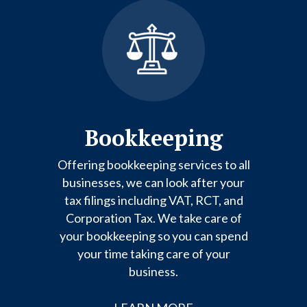
Bookkeeping
Offering bookkeeping services to all
businesses, we can look after your
tax filings including VAT, RCT, and
Corporation Tax. We take care of
your bookkeeping so you can spend
your time taking care of your
business.