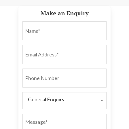
Make an Enquiry
NAME*
EMAIL
ADDRESS*
PHONE
NUMBER
General Enquiry
GENERAL
ENQUIRY
MESSAGE*