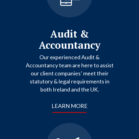
Audit &
Accountancy
Our experienced Audit &
Accountancy team are here to assist
our client companies’ meet their
statutory & legal requirements in
both Ireland and the UK.
LEARN MORE