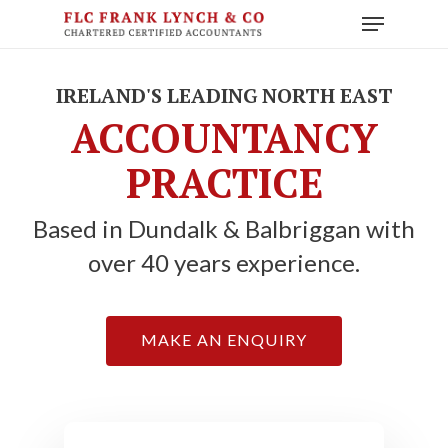
Skip
Menu
to
main
content
IRELAND'S LEADING NORTH EAST
ACCOUNTANCY
PRACTICE
Based in Dundalk & Balbriggan with
over 40 years experience.
MAKE AN ENQUIRY