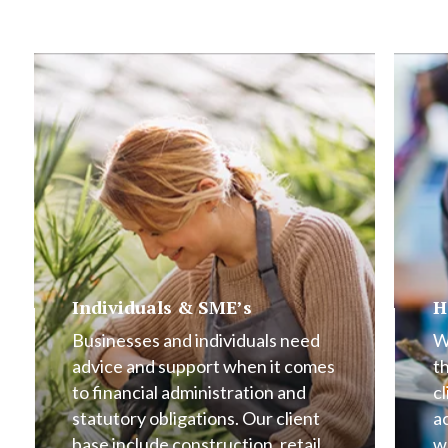
Individuals & SME’s
H
Businesses and individuals need
W
advice and support when it comes
t
to financial administration and
cl
statutory obligations. Our client
a
base include construction, retail,
w