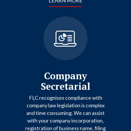
LEARN MORE
Company
Secretarial
FLC recognises compliance with
company law legislation is complex
and time consuming. We can assist
with your company incorporation,
registration of business name, filing