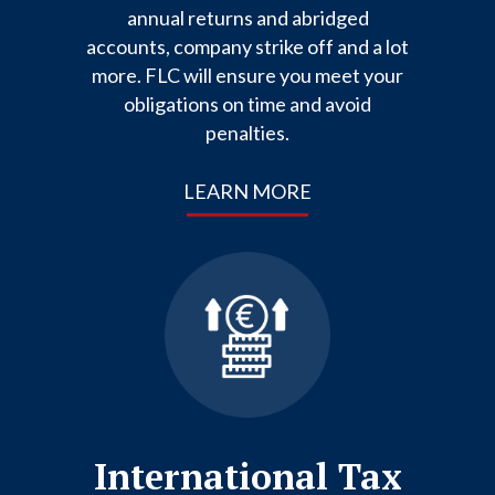
annual returns and abridged
accounts, company strike off and a lot
more. FLC will ensure you meet your
obligations on time and avoid
penalties.
LEARN MORE
International Tax