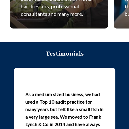
hairdressers, professional
t
consultants and many more.
b
Testimonials
As a medium sized business, we had
used a Top 10 audit practice for
many years but felt like a small fish in
a very large sea. We moved to Frank
Lynch & Co in 2014 and have always