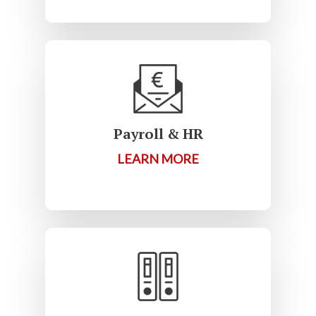
Payroll & HR
LEARN MORE