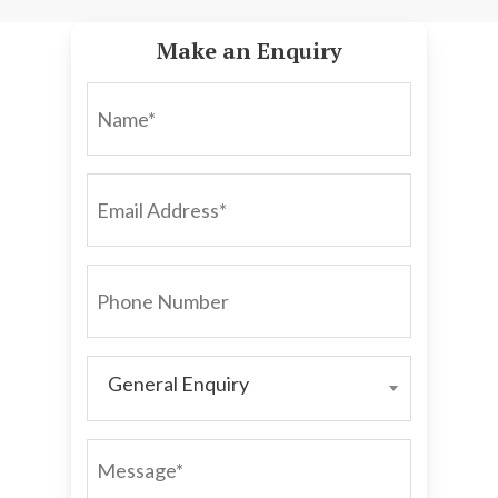
Make an Enquiry
NAME*
EMAIL
ADDRESS*
PHONE
NUMBER
General Enquiry
GENERAL
ENQUIRY
MESSAGE*