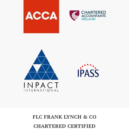
FLC FRANK LYNCH & CO
CHARTERED CERTIFIED