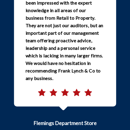
been impressed with the expert
knowledge in all areas of our
business from Retail to Property.
They are not just our auditors, but an
important part of our management
team offering proactive advice,
leadership and a personal service
which is lacking in many larger firms.
We would have no hesitation in
recommending Frank Lynch & Co to
any business.
Flemings Department Store