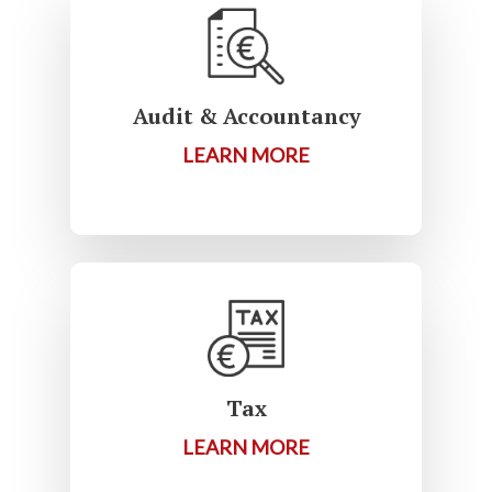
Audit & Accountancy
LEARN MORE
Tax
LEARN MORE