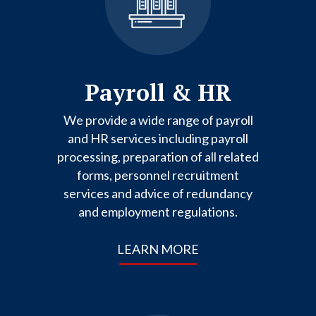
Payroll & HR
We provide a wide range of payroll
and HR services including payroll
processing, preparation of all related
forms, personnel recruitment
services and advice of redundancy
and employment regulations.
LEARN MORE