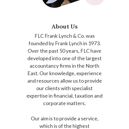
About Us
FLC Frank Lynch & Co. was
founded by Frank Lynch in 1973.
Over the past 50 years, FLC have
developed into one of the largest
accountancy firms in the North
East. Our knowledge, experience
and resources allow us to provide
our clients with specialist
expertise in financial, taxation and
corporate matters.
Our aim is to provide a service,
which is of the highest