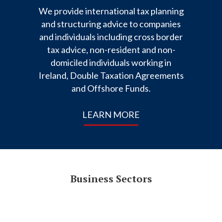
We provide international tax planning
and structuring advice to companies
and individuals including cross border
tax advice, non-resident and non-
domiciled individuals working in
Ireland, Double Taxation Agreements
and Offshore Funds.
LEARN MORE
Business Sectors