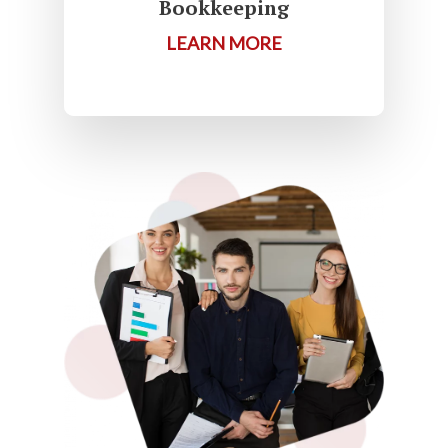
Bookkeeping
LEARN MORE