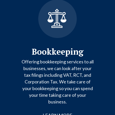
Bookkeeping
Offering bookkeeping services to all
businesses, we can look after your
tax filings including VAT, RCT, and
Corporation Tax. We take care of
your bookkeeping so you can spend
your time taking care of your
business.