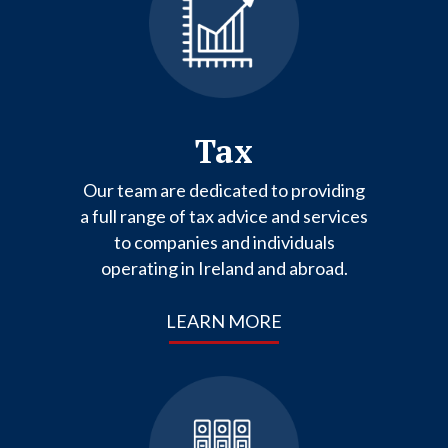
Tax
Our team are dedicated to providing
a full range of tax advice and services
to companies and individuals
operating in Ireland and abroad.
LEARN MORE