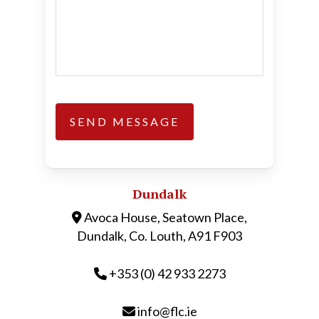
Dundalk
Avoca House, Seatown Place,
Dundalk, Co. Louth, A91 F903
+353 (0) 42 933 2273
info@flc.ie