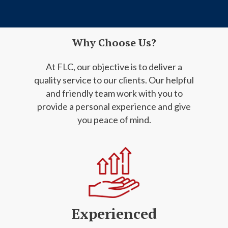
Why Choose Us?
At FLC, our objective is to deliver a
quality service to our clients. Our helpful
and friendly
team work with you to
provide a personal experience and give
you peace of mind.
Experienced