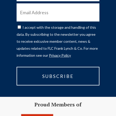
EMAIL
ADDRESS
I accept with the storage and handling of this
CONSENT
data. By subscribing to the newsletter you agree
to receive exlcusive member content, news &
updates related to FLC Frank Lynch & Co. For more
information see our
Privacy Policy
Proud Members of