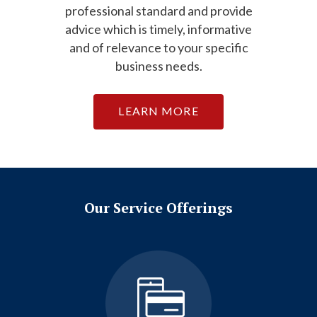
professional standard and provide
advice which is timely, informative
and of relevance to your specific
business needs.
LEARN MORE
Our Service Offerings