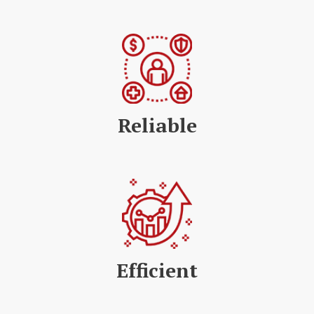
Reliable
Efficient