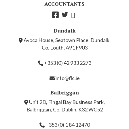
ACCOUNTANTS
Dundalk
Avoca House, Seatown Place, Dundalk,
Co. Louth, A91 F903
+353 (0) 42 933 2273
info@flc.ie
Balbriggan
Unit 2D, Fingal Bay Business Park,
Balbriggan, Co. Dublin, K32 WC52
+353 (0) 1 84 12470