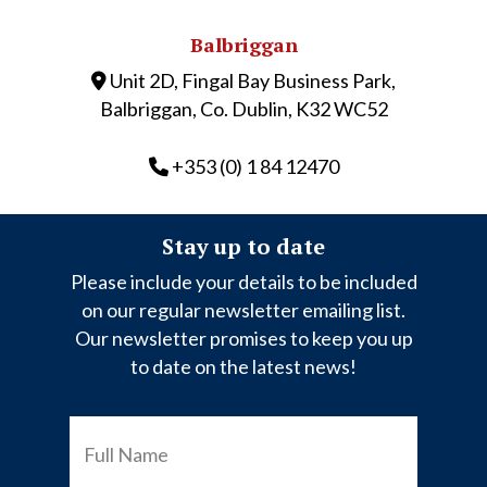
Balbriggan
Unit 2D, Fingal Bay Business Park,
Balbriggan, Co. Dublin, K32 WC52
+353 (0) 1 84 12470
Stay up to date
Please include your details to be included
on our regular newsletter emailing list.
Our newsletter promises to keep you up
to date on the latest news!
FULL
NAME