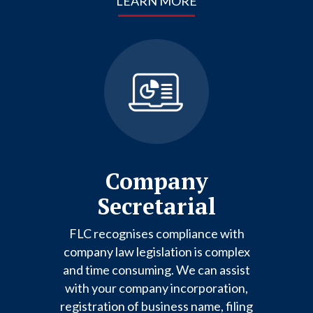
LEARN MORE
Company
Secretarial
FLC recognises compliance with
company law legislation is complex
and time consuming. We can assist
with your company incorporation,
registration of business name, filing