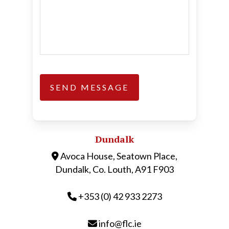
Dundalk
Avoca House, Seatown Place,
Dundalk, Co. Louth, A91 F903
+353 (0) 42 933 2273
info@flc.ie