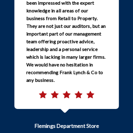
been impressed with the expert
knowledge in all areas of our
business from Retail to Property.
They are not just our auditors, but an
important part of our management
team offering proactive advice,
leadership and a personal service
which is lacking in many larger firms.
We would have no hesitation in
recommending Frank Lynch & Co to
any business.
Flemings Department Store