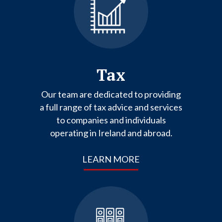
Tax
Our team are dedicated to providing
a full range of tax advice and services
to companies and individuals
operating in Ireland and abroad.
LEARN MORE