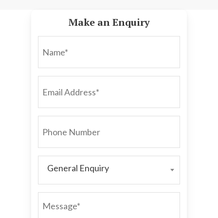
Make an Enquiry
NAME*
EMAIL
ADDRESS*
PHONE
NUMBER
General Enquiry
GENERAL
ENQUIRY
MESSAGE*