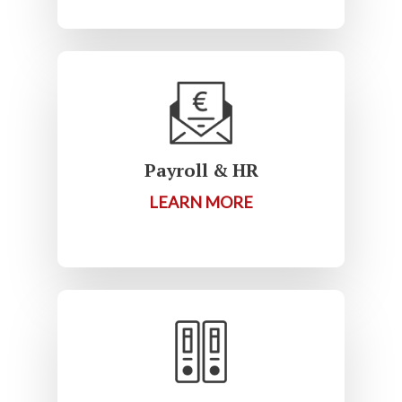
Payroll & HR
LEARN MORE