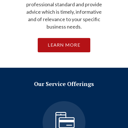
professional standard and provide
advice which is timely, informative
and of relevance to your specific
business needs.
LEARN MORE
Our Service Offerings