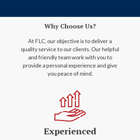
Why Choose Us?
At FLC, our objective is to deliver a
quality service to our clients. Our helpful
and friendly
team work with you to
provide a personal experience and give
you peace of mind.
Experienced