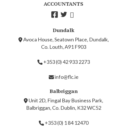
ACCOUNTANTS
Dundalk
Avoca House, Seatown Place, Dundalk,
Co. Louth, A91 F903
+353 (0) 42 933 2273
info@flc.ie
Balbriggan
Unit 2D, Fingal Bay Business Park,
Balbriggan, Co. Dublin, K32 WC52
+353 (0) 1 84 12470