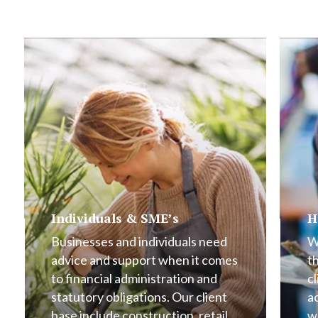
Individuals & SME’s
H
Businesses and individuals need
W
advice and support when it comes
t
to financial administration and
cl
statutory obligations. Our client
a
base include construction, retail,
w