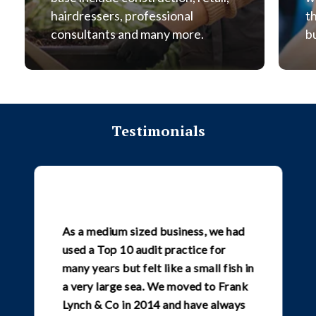
hairdressers, professional
t
consultants and many more.
b
Testimonials
As a medium sized business, we had
used a Top 10 audit practice for
many years but felt like a small fish in
a very large sea. We moved to Frank
Lynch & Co in 2014 and have always