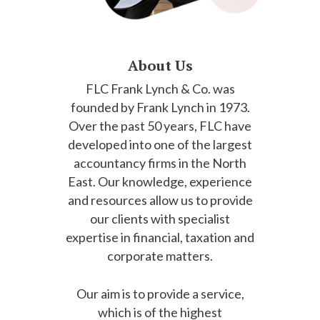
About Us
FLC Frank Lynch & Co. was
founded by Frank Lynch in 1973.
Over the past 50 years, FLC have
developed into one of the largest
accountancy firms in the North
East. Our knowledge, experience
and resources allow us to provide
our clients with specialist
expertise in financial, taxation and
corporate matters.
Our aim is to provide a service,
which is of the highest