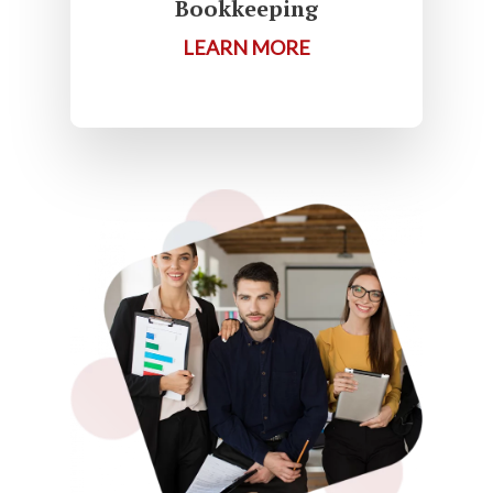
Bookkeeping
LEARN MORE