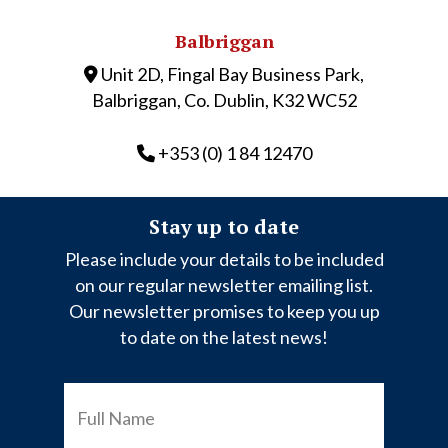
Balbriggan
Unit 2D, Fingal Bay Business Park,
Balbriggan, Co. Dublin, K32 WC52
+353 (0) 1 84 12470
Stay up to date
Please include your details to be included
on our regular newsletter emailing list.
Our newsletter promises to keep you up
to date on the latest news!
FULL
NAME