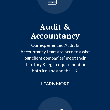
Audit &
Accountancy
Our experienced Audit &
Accountancy team are here to assist
our client companies’ meet their
statutory & legal requirements in
both Ireland and the UK.
LEARN MORE