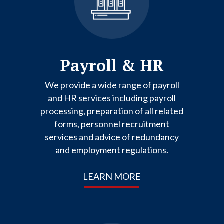
Payroll & HR
We provide a wide range of payroll
and HR services including payroll
processing, preparation of all related
forms, personnel recruitment
services and advice of redundancy
and employment regulations.
LEARN MORE