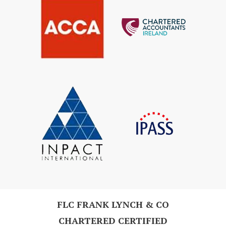
FLC FRANK LYNCH & CO
CHARTERED CERTIFIED