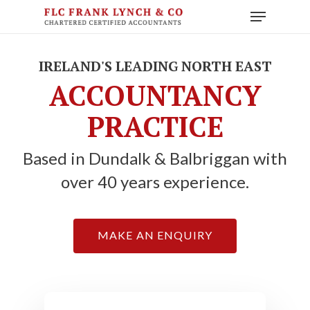
Skip
Menu
to
main
content
IRELAND'S LEADING NORTH EAST
ACCOUNTANCY
PRACTICE
Based in Dundalk & Balbriggan with
over 40 years experience.
MAKE AN ENQUIRY