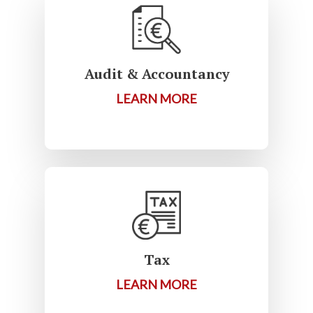
Audit & Accountancy
LEARN MORE
Tax
LEARN MORE