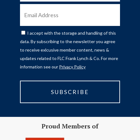
EMAIL
ADDRESS
I accept with the storage and handling of this
CONSENT
data. By subscribing to the newsletter you agree
to receive exlcusive member content, news &
updates related to FLC Frank Lynch & Co. For more
information see our
Privacy Policy
Proud Members of