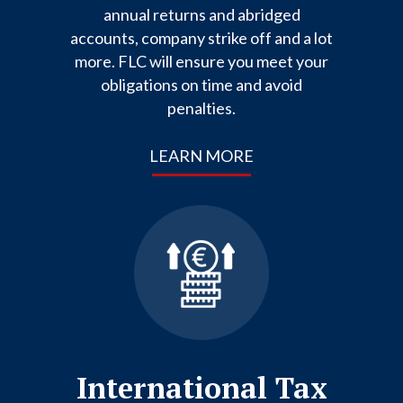
annual returns and abridged
accounts, company strike off and a lot
more. FLC will ensure you meet your
obligations on time and avoid
penalties.
LEARN MORE
International Tax