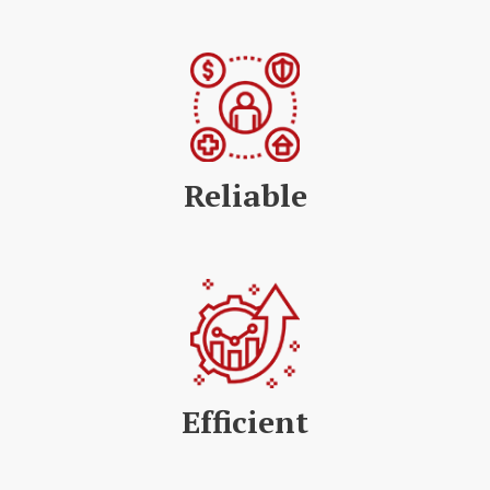
Reliable
Efficient