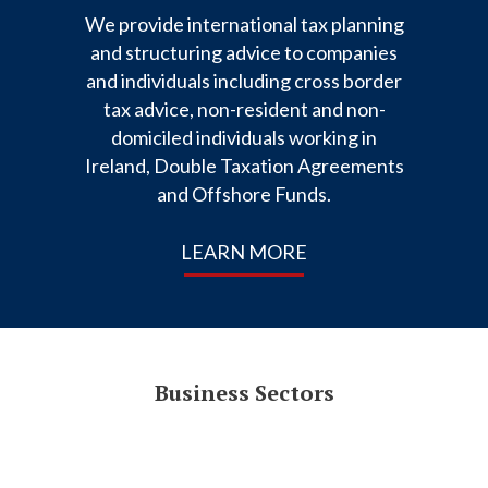
We provide international tax planning
and structuring advice to companies
and individuals including cross border
tax advice, non-resident and non-
domiciled individuals working in
Ireland, Double Taxation Agreements
and Offshore Funds.
LEARN MORE
Business Sectors