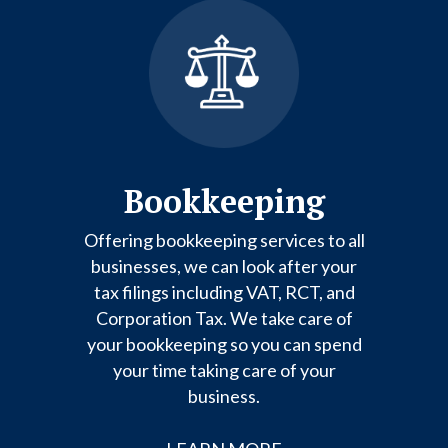
Bookkeeping
Offering bookkeeping services to all
businesses, we can look after your
tax filings including VAT, RCT, and
Corporation Tax. We take care of
your bookkeeping so you can spend
your time taking care of your
business.