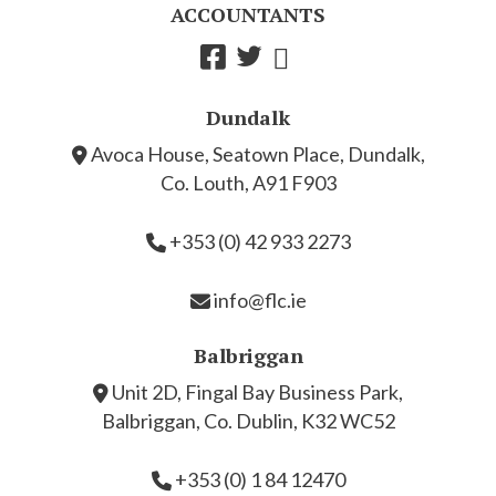
ACCOUNTANTS
Dundalk
Avoca House, Seatown Place, Dundalk,
Co. Louth, A91 F903
+353 (0) 42 933 2273
info@flc.ie
Balbriggan
Unit 2D, Fingal Bay Business Park,
Balbriggan, Co. Dublin, K32 WC52
+353 (0) 1 84 12470