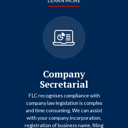
LEARN MORE
Company
Secretarial
FLC recognises compliance with
company law legislation is complex
and time consuming. We can assist
with your company incorporation,
registration of business name, filing