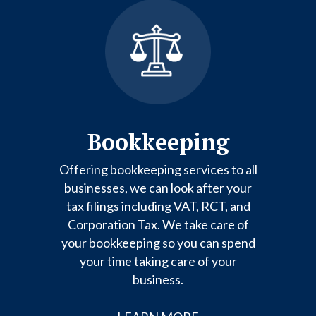
Bookkeeping
Offering bookkeeping services to all
businesses, we can look after your
tax filings including VAT, RCT, and
Corporation Tax. We take care of
your bookkeeping so you can spend
your time taking care of your
business.