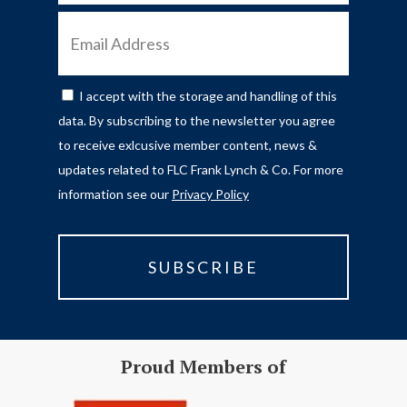
EMAIL
ADDRESS
I accept with the storage and handling of this
CONSENT
data. By subscribing to the newsletter you agree
to receive exlcusive member content, news &
updates related to FLC Frank Lynch & Co. For more
information see our
Privacy Policy
Proud Members of