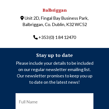
Balbriggan
Unit 2D, Fingal Bay Business Park,
Balbriggan, Co. Dublin, K32 WC52
+353 (0) 1 84 12470
Stay up to date
Please include your details to be included
on our regular newsletter emailing list.
Our newsletter promises to keep you up
to date on the latest news!
FULL
NAME