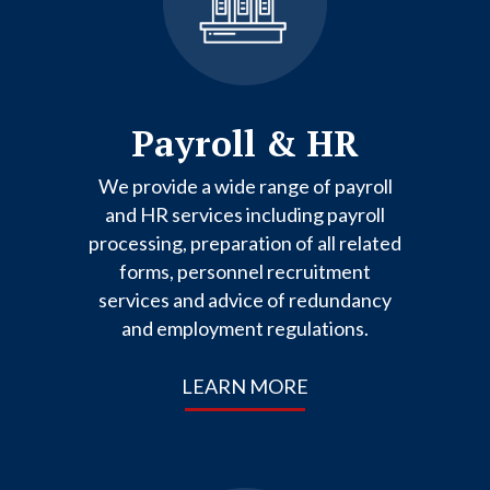
Payroll & HR
We provide a wide range of payroll
and HR services including payroll
processing, preparation of all related
forms, personnel recruitment
services and advice of redundancy
and employment regulations.
LEARN MORE