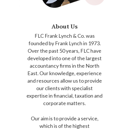
About Us
FLC Frank Lynch & Co. was
founded by Frank Lynch in 1973.
Over the past 50 years, FLC have
developed into one of the largest
accountancy firms in the North
East. Our knowledge, experience
and resources allow us to provide
our clients with specialist
expertise in financial, taxation and
corporate matters.
Our aim is to provide a service,
which is of the highest