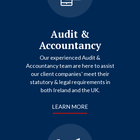
Audit &
Accountancy
Our experienced Audit &
Accountancy team are here to assist
our client companies’ meet their
statutory & legal requirements in
both Ireland and the UK.
LEARN MORE