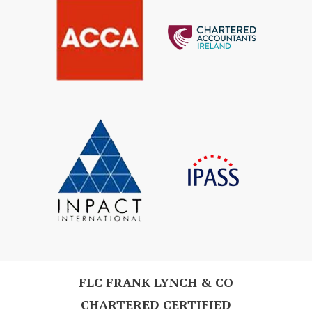
FLC FRANK LYNCH & CO
CHARTERED CERTIFIED