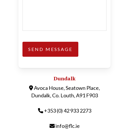
Dundalk
Avoca House, Seatown Place,
Dundalk, Co. Louth, A91 F903
+353 (0) 42 933 2273
info@flc.ie