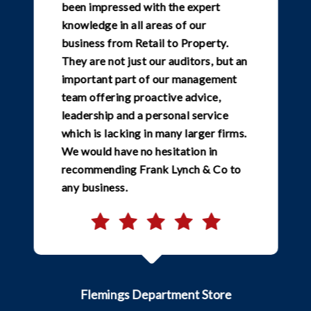
been impressed with the expert
knowledge in all areas of our
business from Retail to Property.
They are not just our auditors, but an
important part of our management
team offering proactive advice,
leadership and a personal service
which is lacking in many larger firms.
We would have no hesitation in
recommending Frank Lynch & Co to
any business.
Flemings Department Store