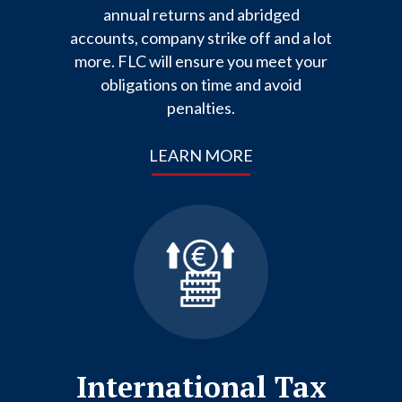
annual returns and abridged
accounts, company strike off and a lot
more. FLC will ensure you meet your
obligations on time and avoid
penalties.
LEARN MORE
International Tax