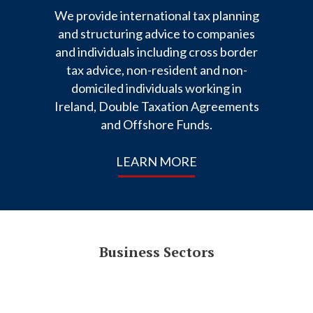
We provide international tax planning
and structuring advice to companies
and individuals including cross border
tax advice, non-resident and non-
domiciled individuals working in
Ireland, Double Taxation Agreements
and Offshore Funds.
LEARN MORE
Business Sectors