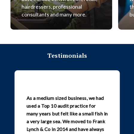
hairdressers, professional
t
consultants and many more.
b
Testimonials
As a medium sized business, we had
used a Top 10 audit practice for
many years but felt like a small fish in
a very large sea. We moved to Frank
Lynch & Co in 2014 and have always