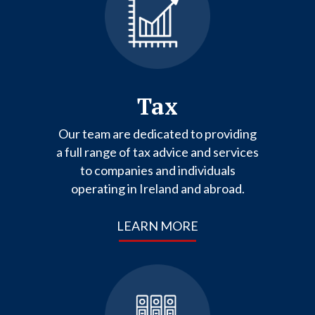
Tax
Our team are dedicated to providing
a full range of tax advice and services
to companies and individuals
operating in Ireland and abroad.
LEARN MORE