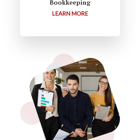
Bookkeeping
LEARN MORE