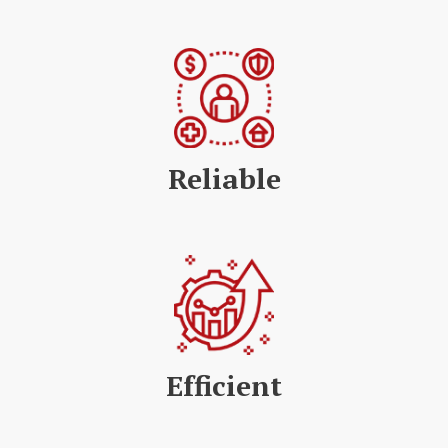
Reliable
Efficient