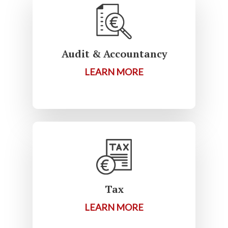
Audit & Accountancy
LEARN MORE
Tax
LEARN MORE