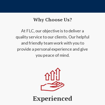
Why Choose Us?
At FLC, our objective is to deliver a
quality service to our clients. Our helpful
and friendly
team work with you to
provide a personal experience and give
you peace of mind.
Experienced