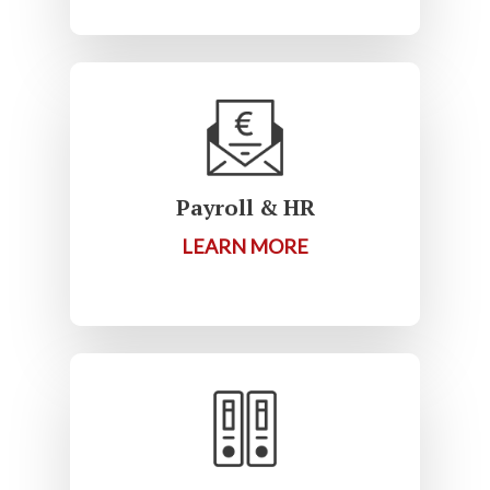
Payroll & HR
LEARN MORE