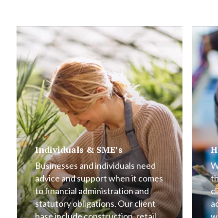
Individuals & SME’s
H
Businesses and individuals need
W
advice and support when it comes
t
to financial administration and
cl
statutory obligations. Our client
a
base include construction, retail,
w