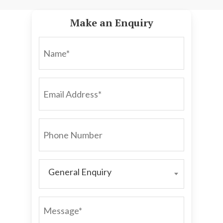
Make an Enquiry
NAME*
EMAIL
ADDRESS*
PHONE
NUMBER
General Enquiry
GENERAL
ENQUIRY
MESSAGE*