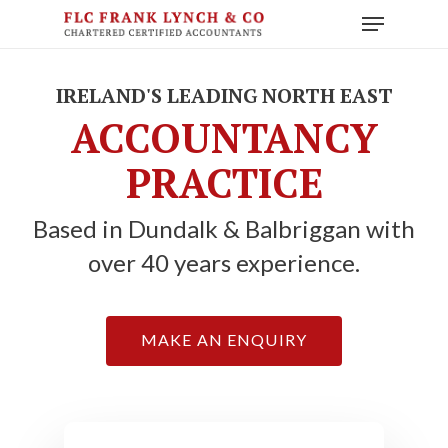
Skip
Menu
to
main
content
IRELAND'S LEADING NORTH EAST
ACCOUNTANCY
PRACTICE
Based in Dundalk & Balbriggan with
over 40 years experience.
MAKE AN ENQUIRY