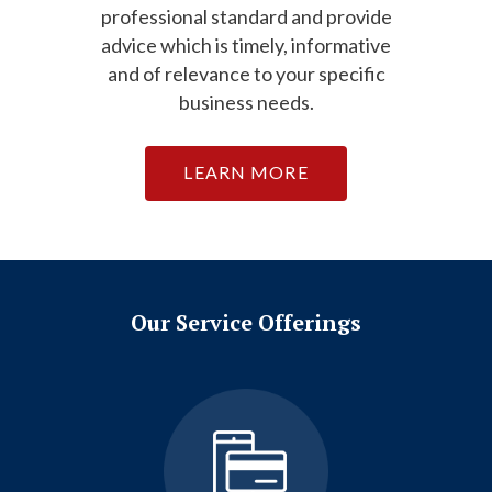
professional standard and provide
advice which is timely, informative
and of relevance to your specific
business needs.
LEARN MORE
Our Service Offerings