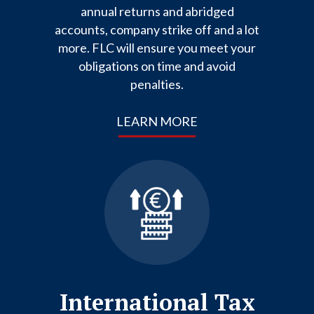
annual returns and abridged
accounts, company strike off and a lot
more. FLC will ensure you meet your
obligations on time and avoid
penalties.
LEARN MORE
International Tax