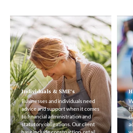
Individuals & SME’s
H
Businesses and individuals need
W
advice and support when it comes
t
to financial administration and
cl
statutory obligations. Our client
a
base include construction, retail,
w