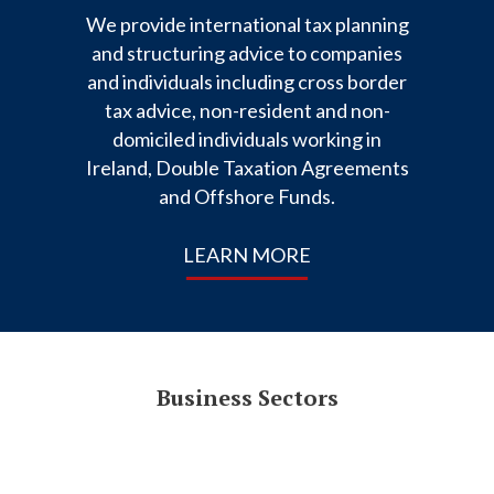
We provide international tax planning
and structuring advice to companies
and individuals including cross border
tax advice, non-resident and non-
domiciled individuals working in
Ireland, Double Taxation Agreements
and Offshore Funds.
LEARN MORE
Business Sectors