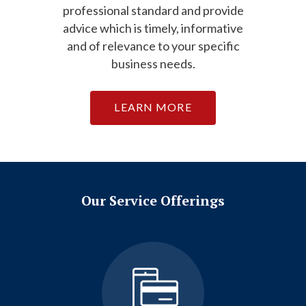
professional standard and provide
advice which is timely, informative
and of relevance to your specific
business needs.
LEARN MORE
Our Service Offerings