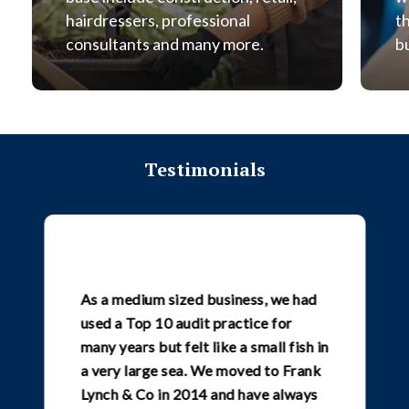
hairdressers, professional
t
consultants and many more.
b
Testimonials
As a medium sized business, we had
used a Top 10 audit practice for
many years but felt like a small fish in
a very large sea. We moved to Frank
Lynch & Co in 2014 and have always