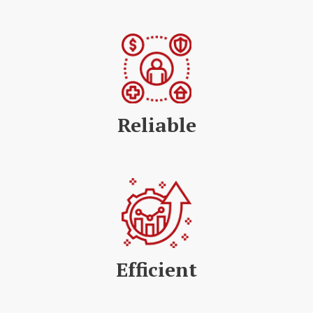
Reliable
Efficient