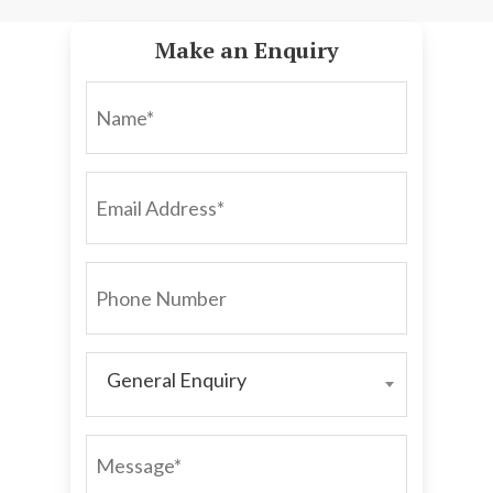
Make an Enquiry
NAME*
EMAIL
ADDRESS*
PHONE
NUMBER
General Enquiry
GENERAL
ENQUIRY
MESSAGE*