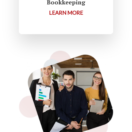
Bookkeeping
LEARN MORE