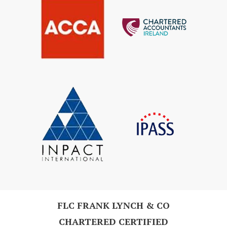
FLC FRANK LYNCH & CO
CHARTERED CERTIFIED