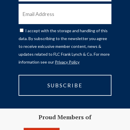
EMAIL
ADDRESS
I accept with the storage and handling of this
CONSENT
data. By subscribing to the newsletter you agree
to receive exlcusive member content, news &
updates related to FLC Frank Lynch & Co. For more
information see our
Privacy Policy
Proud Members of