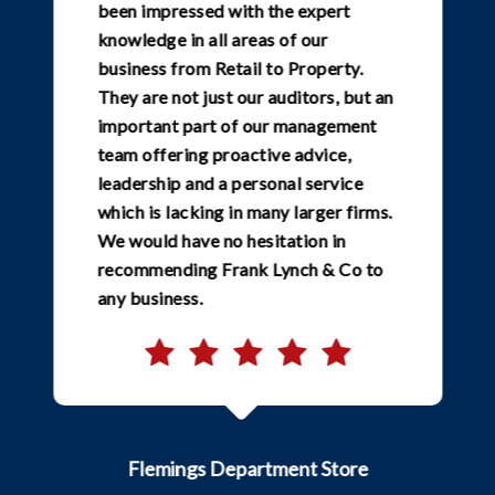
been impressed with the expert
knowledge in all areas of our
business from Retail to Property.
They are not just our auditors, but an
important part of our management
team offering proactive advice,
leadership and a personal service
which is lacking in many larger firms.
We would have no hesitation in
recommending Frank Lynch & Co to
any business.
Flemings Department Store