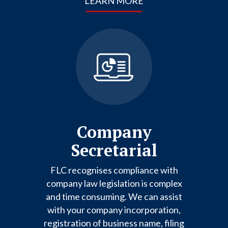
LEARN MORE
Company
Secretarial
FLC recognises compliance with
company law legislation is complex
and time consuming. We can assist
with your company incorporation,
registration of business name, filing