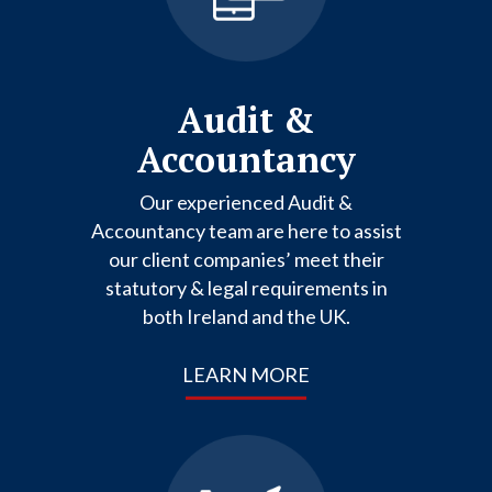
Audit &
Accountancy
Our experienced Audit &
Accountancy team are here to assist
our client companies’ meet their
statutory & legal requirements in
both Ireland and the UK.
LEARN MORE