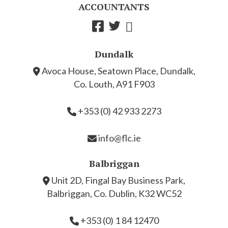
ACCOUNTANTS
Dundalk
Avoca House, Seatown Place, Dundalk,
Co. Louth, A91 F903
+353 (0) 42 933 2273
info@flc.ie
Balbriggan
Unit 2D, Fingal Bay Business Park,
Balbriggan, Co. Dublin, K32 WC52
+353 (0) 1 84 12470