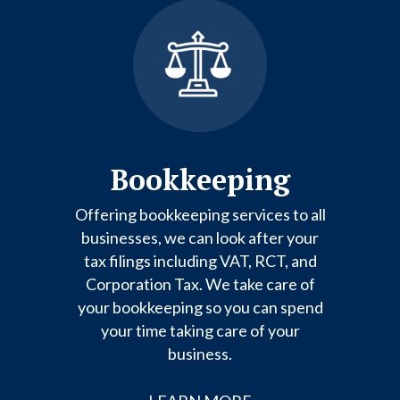
Bookkeeping
Offering bookkeeping services to all
businesses, we can look after your
tax filings including VAT, RCT, and
Corporation Tax. We take care of
your bookkeeping so you can spend
your time taking care of your
business.