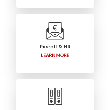
Payroll & HR
LEARN MORE