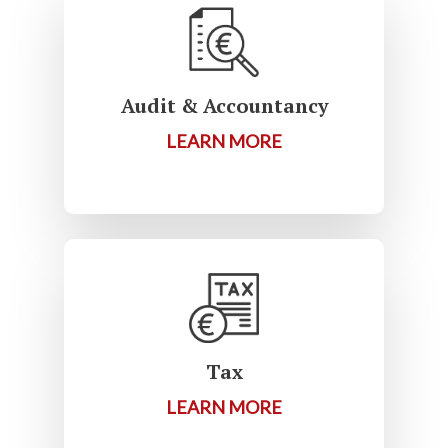
Audit & Accountancy
LEARN MORE
Tax
LEARN MORE