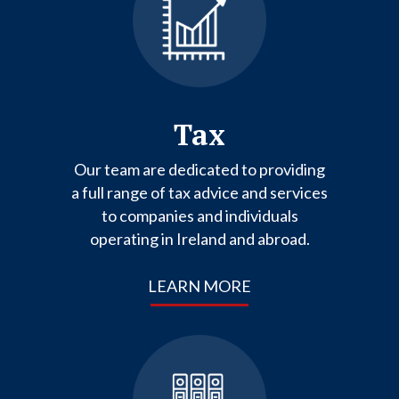
Tax
Our team are dedicated to providing
a full range of tax advice and services
to companies and individuals
operating in Ireland and abroad.
LEARN MORE