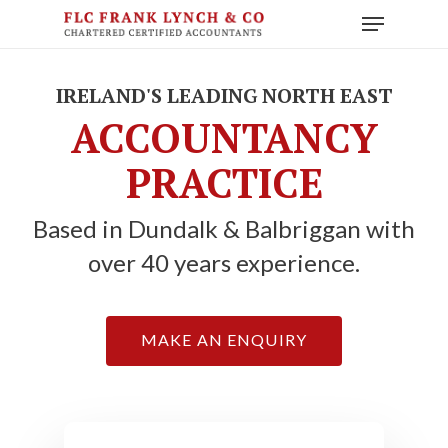
Skip
Menu
to
main
content
IRELAND'S LEADING NORTH EAST
ACCOUNTANCY
PRACTICE
Based in Dundalk & Balbriggan with
over 40 years experience.
MAKE AN ENQUIRY