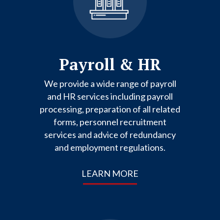
Payroll & HR
We provide a wide range of payroll
and HR services including payroll
processing, preparation of all related
forms, personnel recruitment
services and advice of redundancy
and employment regulations.
LEARN MORE