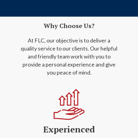
Why Choose Us?
At FLC, our objective is to deliver a
quality service to our clients. Our helpful
and friendly
team work with you to
provide a personal experience and give
you peace of mind.
Experienced