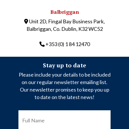
Balbriggan
Unit 2D, Fingal Bay Business Park,
Balbriggan, Co. Dublin, K32 WC52
+353 (0) 1 84 12470
Stay up to date
Please include your details to be included
on our regular newsletter emailing list.
Our newsletter promises to keep you up
to date on the latest news!
FULL
NAME