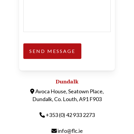
Dundalk
Avoca House, Seatown Place,
Dundalk, Co. Louth, A91 F903
+353 (0) 42 933 2273
info@flc.ie