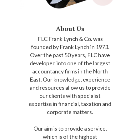
About Us
FLC Frank Lynch & Co. was
founded by Frank Lynch in 1973.
Over the past 50 years, FLC have
developed into one of the largest
accountancy firms in the North
East. Our knowledge, experience
and resources allow us to provide
our clients with specialist
expertise in financial, taxation and
corporate matters.
Our aim is to provide a service,
which is of the highest