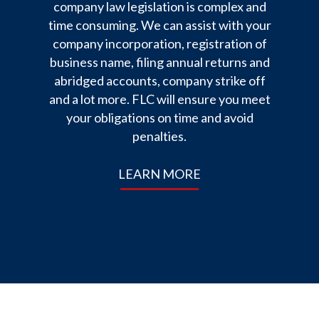
company law legislation is complex and
time consuming. We can assist with your
company incorporation, registration of
business name, filing annual returns and
abridged accounts, company strike off
and a lot more. FLC will ensure you meet
your obligations on time and avoid
penalties.
LEARN MORE