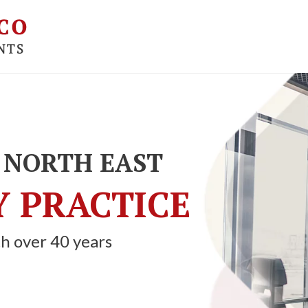
 NORTH EAST
 PRACTICE
h over 40 years