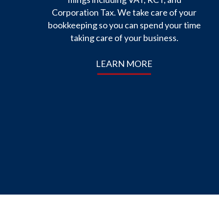
Corporation Tax. We take care of your
bookkeeping so you can spend your time
taking care of your business.
LEARN MORE