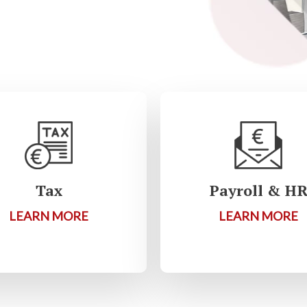
Tax
Payroll & H
LEARN MORE
LEARN MORE