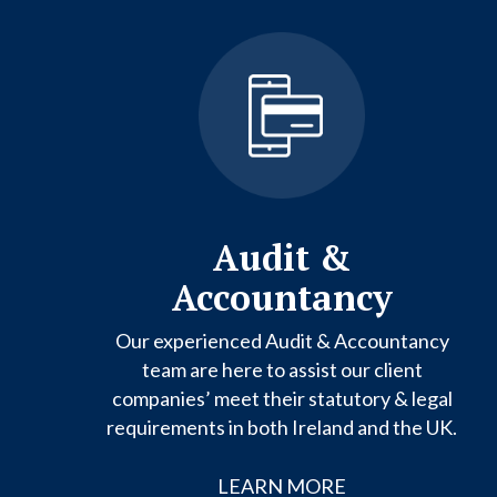
Audit &
Accountancy
Our experienced Audit & Accountancy
team are here to assist our client
companies’ meet their statutory & legal
requirements in both Ireland and the UK.
LEARN MORE