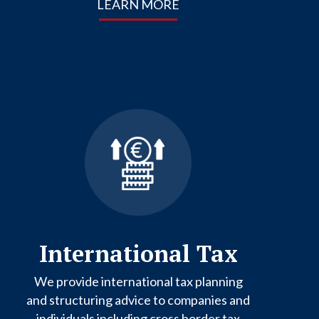
LEARN MORE
International Tax
We provide international tax planning
and structuring advice to companies and
individuals including cross border tax