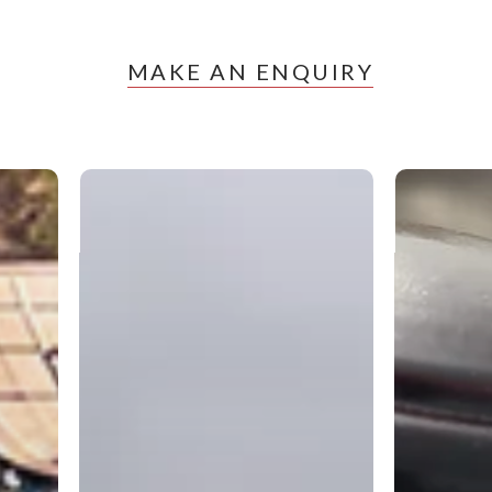
MAKE AN ENQUIRY