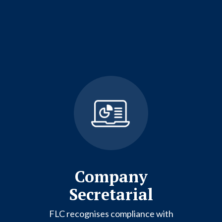
Company
Secretarial
FLC recognises compliance with