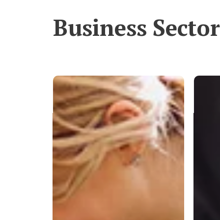
Business Sector