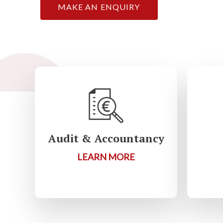
MAKE AN ENQUIRY
Audit & Accountancy
LEARN MORE