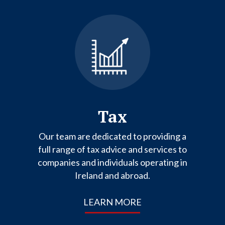
Tax
Our team are dedicated to providing a
full range of tax advice and services to
companies and individuals operating in
Ireland and abroad.
LEARN MORE