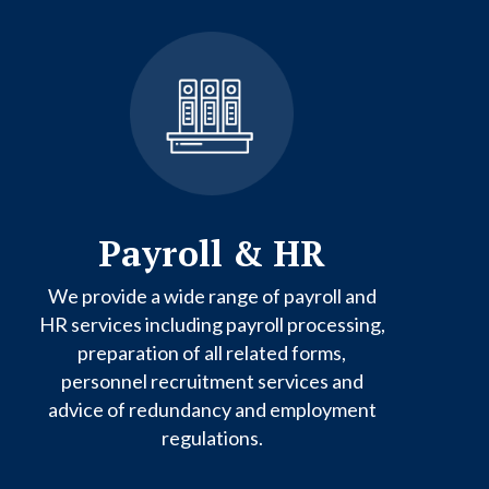
Payroll & HR
We provide a wide range of payroll and
HR services including payroll processing,
preparation of all related forms,
personnel recruitment services and
advice of redundancy and employment
regulations.