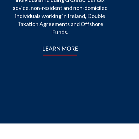
advice, non-resident and non-domiciled
individuals working in Ireland, Double
Taxation Agreements and Offshore
Funds.
LEARN MORE