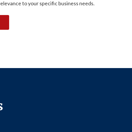
relevance to your specific business needs.
s