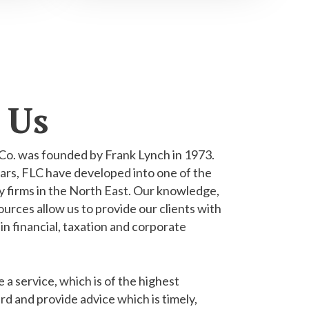
 Us
Co. was founded by Frank Lynch in 1973.
ars, FLC have developed into one of the
 firms in the North East. Our knowledge,
urces allow us to provide our clients with
 in financial, taxation and corporate
e a service, which is of the highest
rd and provide advice which is timely,