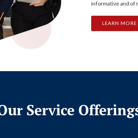
informative and of 
LEARN MORE
Our Service Offering