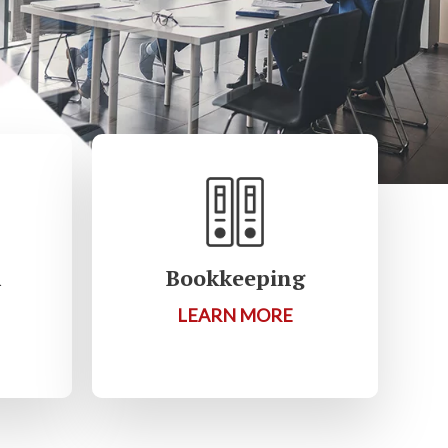
R
Bookkeeping
LEARN MORE