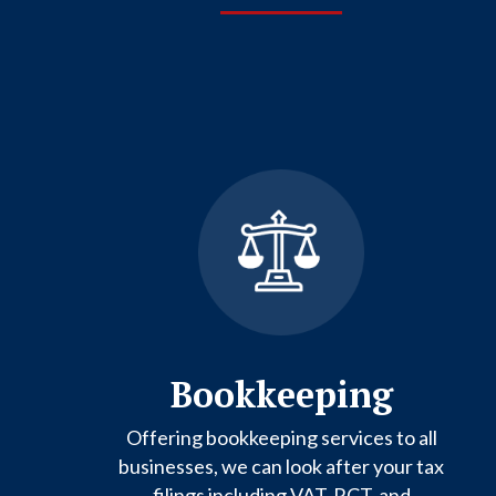
Bookkeeping
Offering bookkeeping services to all
businesses, we can look after your tax
filings including VAT, RCT, and