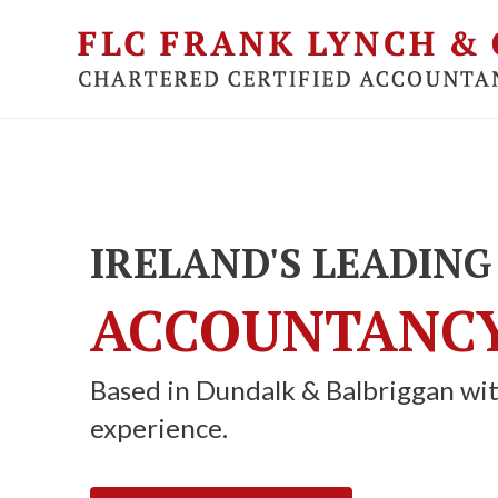
Skip
to
main
content
IRELAND'S LEADING
ACCOUNTANCY
Based in Dundalk & Balbriggan wit
experience.