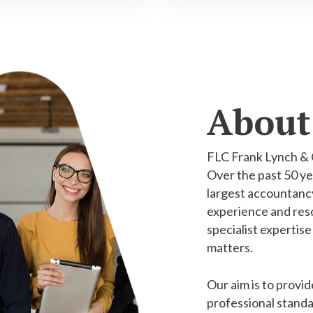
About
FLC Frank Lynch & 
Over the past 50 ye
largest accountancy
experience and reso
specialist expertise
matters.
Our aim is to provid
professional standa